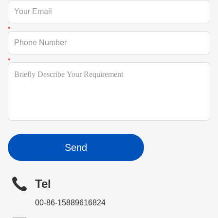
Send
Tel
00-86-15889616824