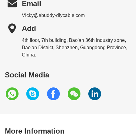

Email
Vicky@ebuddy-diycable.com

Add
4th floor, 7th building, Bao'an 36th Industry zone,
Bao'an District, Shenzhen, Guangdong Province,
China.
Social Media
More Information