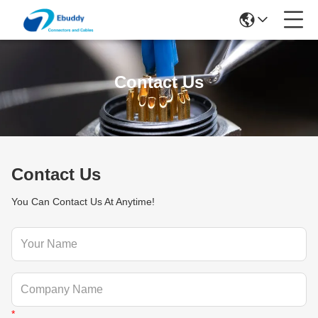
Contact Us
Contact Us
You Can Contact Us At Anytime!