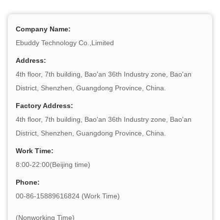
Company Name:
Ebuddy Technology Co.,Limited
Address:
4th floor, 7th building, Bao'an 36th Industry zone, Bao'an
District, Shenzhen, Guangdong Province, China.
Factory Address:
4th floor, 7th building, Bao'an 36th Industry zone, Bao'an
District, Shenzhen, Guangdong Province, China.
Work Time:
8:00-22:00(Beijing time)
Phone:
00-86-15889616824 (Work Time)
(Nonworking Time)