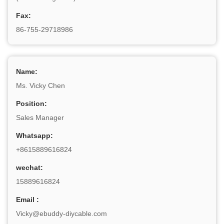
Fax:
86-755-29718986
Name:
Ms. Vicky Chen
Position:
Sales Manager
Whatsapp:
+8615889616824
wechat:
15889616824
Email :
Vicky@ebuddy-diycable.com