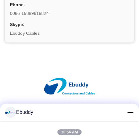
Phone:
0086-15889616824
Skype:
Ebuddy Cables
Social Media
Ebuddy
10:56 AM
Quick Contact