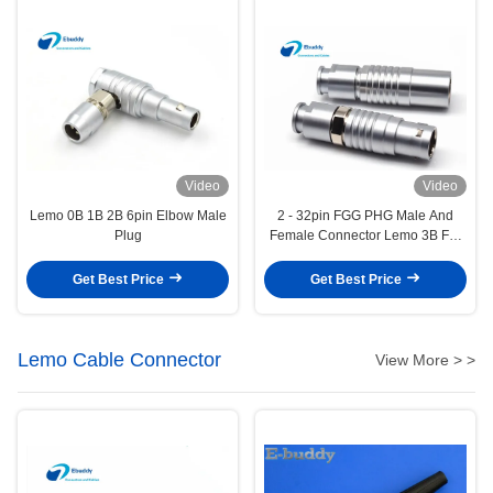
Video
Video
Lemo 0B 1B 2B 6pin Elbow Male
2 - 32pin FGG PHG Male And
Plug
Female Connector Lemo 3B For
Extension Cables
Get Best Price
Get Best Price
Lemo Cable Connector
View More > >