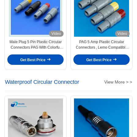
Video
Video
Male Plug 5 Pin Plastic Circular
PAG 5 Amp Plastic Circular
Connectors PAG With Colorful
Connectors , Lemo Compatible
Sleeve
Low Voltage Connectors
Get Best Price
Get Best Price
Waterproof Circular Connector
View More > >