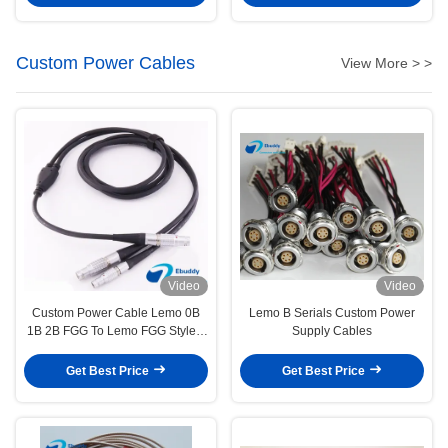
Custom Power Cables
View More > >
Video
Video
Custom Power Cable Lemo 0B
Lemo B Serials Custom Power
1B 2B FGG To Lemo FGG Style 1
Supply Cables
To 2 Cables
Get Best Price
Get Best Price