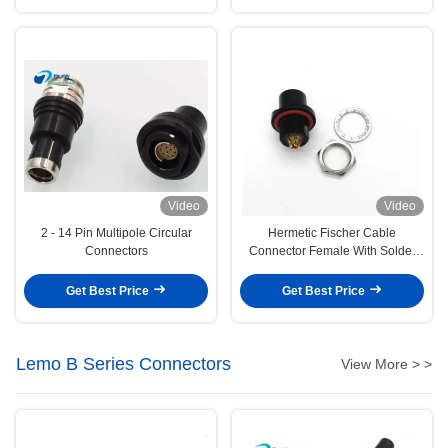
Video
Video
2 - 14 Pin Multipole Circular
Hermetic Fischer Cable
Connectors
Connector Female With Solder
Termination Type
Get Best Price
Get Best Price
Lemo B Series Connectors
View More > >