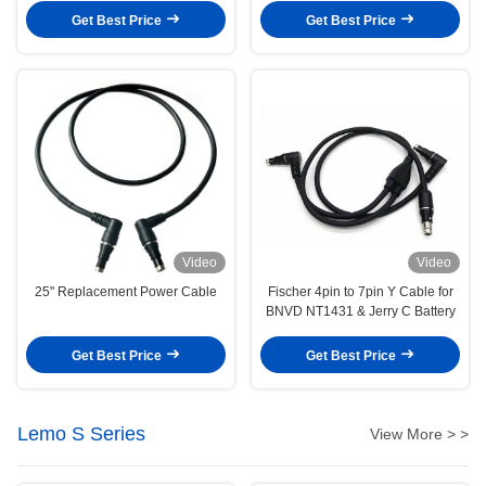
Get Best Price
Get Best Price
Video
Video
25" Replacement Power Cable
Fischer 4pin to 7pin Y Cable for
BNVD NT1431 & Jerry C Battery
Get Best Price
Get Best Price
Lemo S Series
View More > >