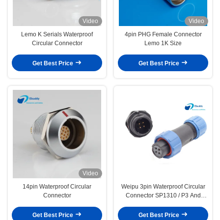
Video
Video
Lemo K Serials Waterproof
4pin PHG Female Connector
Circular Connector
Lemo 1K Size
Get Best Price
Get Best Price
Video
14pin Waterproof Circular
Weipu 3pin Waterproof Circular
Connector
Connector SP1310 / P3 And
SP1312 / S3 Plastic Connector
Get Best Price
Get Best Price