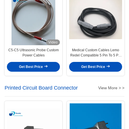
Video
C5-C5 Ultrasonic Probe Custom
Medical Custom Cables Lemo
Power Cables
Redel Compatible 5 Pin To 5 Pin
Wire PAG M0.5GL
Get Best Price
Get Best Price
Printed Circuit Board Connector
View More > >