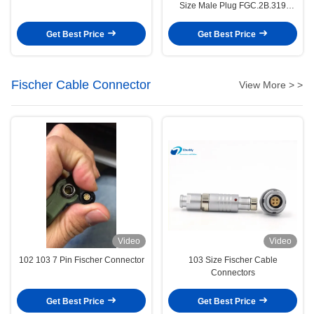
Size Male Plug FGC.2B.319
Model
Get Best Price
Get Best Price
Fischer Cable Connector
View More > >
Video
Video
102 103 7 Pin Fischer Connector
103 Size Fischer Cable
Connectors
Get Best Price
Get Best Price