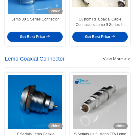
Video
Lemo 00 S Series Connector
Custom RF Coaxial Cable
Connectors Lemo S Series for
Medical Audio Video Military
Get Best Price
Get Best Price
Lemo Coaxial Connector
View More > >
Video
Video
1E Serials Lemo Coaxial
S Serials Half - Moon FFA Lemo