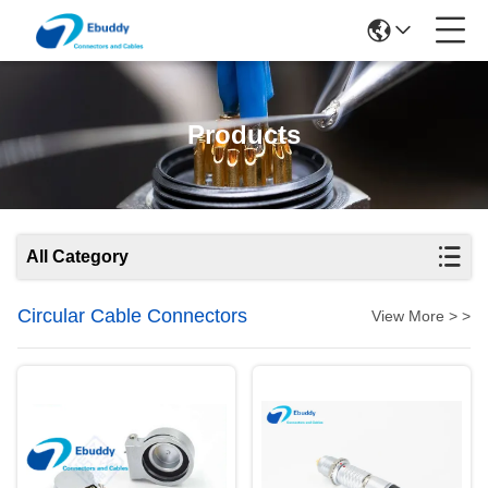
Products
All Category
Circular Cable Connectors
View More > >