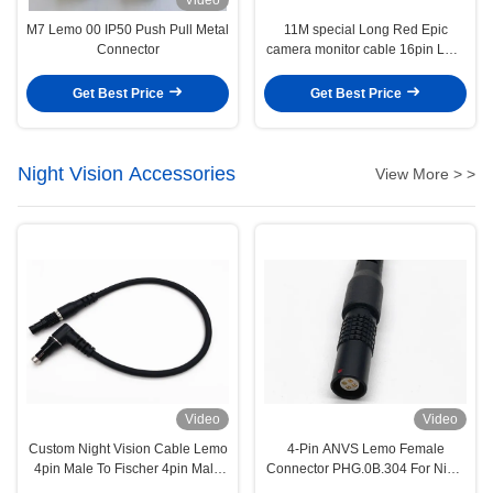
M7 Lemo 00 IP50 Push Pull Metal
11M special Long Red Epic
Connector
camera monitor cable 16pin LCD
EVF cable for 4.7" and 5" display
Get Best Price
Get Best Price
Night Vision Accessories
View More > >
Video
Video
Custom Night Vision Cable Lemo
4-Pin ANVS Lemo Female
4pin Male To Fischer 4pin Male
Connector PHG.0B.304 For Night
Cable
Version Systems