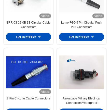
Video
Video
BRR 0S 1S 0B 1B Circular Cable
Lemo FGG 5 Pin Circular Push
Connectors
Pull Connectors
Get Best Price
Get Best Price
Video
8 Pin Circular Cable Connectors
Aerospace Military Electrical
Connectors Waterproof
XC14T2KH Dust Proof Cover