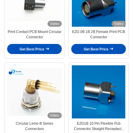
Video
Video
Print Contact PCB Mount Circular
EZG 0B 1B 2B Female Print PCB
Connector
Connector
Get Best Price
Get Best Price
Video
Circular Lemo B Series
EZG1B 10 Pin Flexible Pcb
Connectors
Connector Straight Receptacle