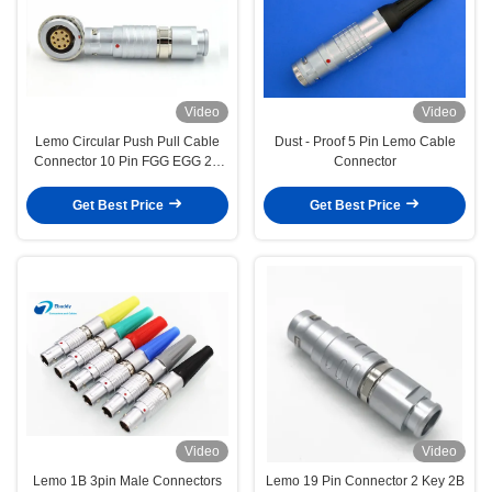
Video
Video
Lemo Circular Push Pull Cable
Dust - Proof 5 Pin Lemo Cable
Connector 10 Pin FGG EGG 2B
Connector
Size Plug And Socket
Get Best Price
Get Best Price
Video
Video
Lemo 1B 3pin Male Connectors
Lemo 19 Pin Connector 2 Key 2B