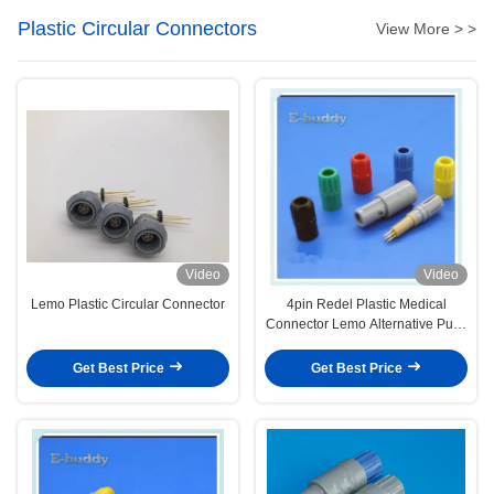
Plastic Circular Connectors
View More > >
Video
Video
Lemo Plastic Circular Connector
4pin Redel Plastic Medical
Connector Lemo Alternative Push
Pull Circular Male And Female
Connectors
Get Best Price
Get Best Price