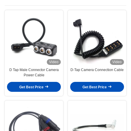
Video
Video
D Tap Male Connector Camera
D-Tap Camera Connection Cable
Power Cable
Get Best Price
Get Best Price