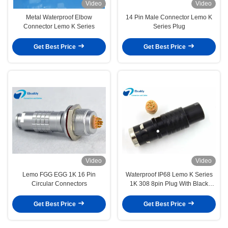
Video
Video
Metal Waterproof Elbow
14 Pin Male Connector Lemo K
Connector Lemo K Series
Series Plug
Get Best Price
Get Best Price
Video
Video
Lemo FGG EGG 1K 16 Pin
Waterproof IP68 Lemo K Series
Circular Connectors
1K 308 8pin Plug With Black
Color FGG.1K.308.CLAC
Get Best Price
Get Best Price