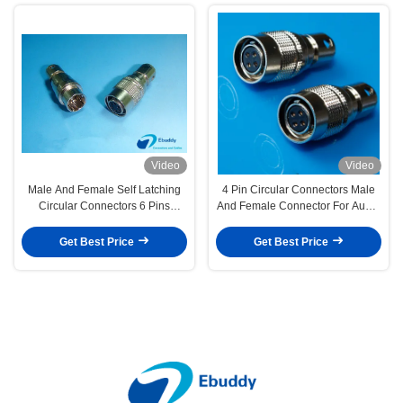
Video
Video
Male And Female Self Latching
4 Pin Circular Connectors Male
Circular Connectors 6 Pins
And Female Connector For Audio
Compatible
Technica
Get Best Price
Get Best Price