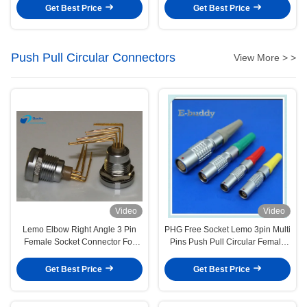
Get Best Price
Get Best Price
Push Pull Circular Connectors
View More > >
Video
Video
Lemo Elbow Right Angle 3 Pin
PHG Free Socket Lemo 3pin Multi
Female Socket Connector For
Pins Push Pull Circular Female
Printed Circuit Board
Plug
Get Best Price
Get Best Price