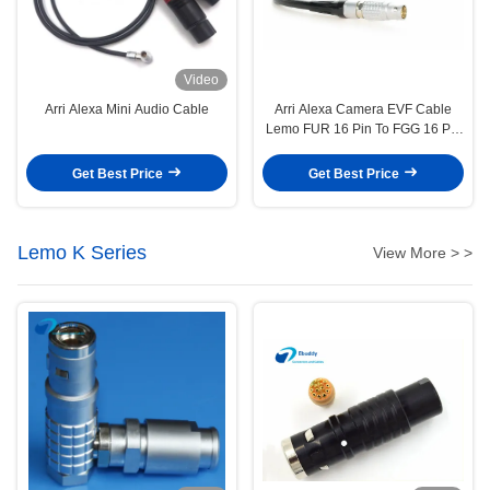
Video
Arri Alexa Mini Audio Cable
Arri Alexa Camera EVF Cable
Lemo FUR 16 Pin To FGG 16 Pin
Viewfinder Cable
Get Best Price
Get Best Price
Lemo K Series
View More > >