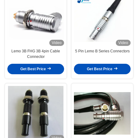
Video
Video
Lemo 3B FHG 3B 4pin Cable
5 Pin Lemo B Series Connectors
Connector
Get Best Price
Get Best Price
Video