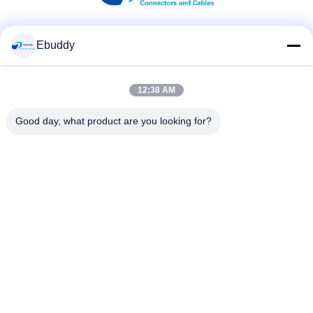
Social Media
Ebuddy
12:38 AM
Quick Contact
Good day, what product are you looking for?
Tel
00-86-15889616824
E-mail
Vicky@ebuddy-diycable.com
Address
4th floor, 7th building, Bao'an 36th Industry zone, Bao'an
District, Shenzhen, Guangdong Province, China.
Privacy Policy
|
Sitemap