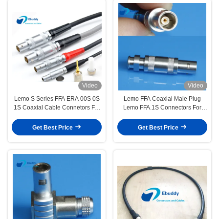
Video
Video
Lemo S Series FFA ERA 00S 0S
Lemo FFA Coaxial Male Plug
1S Coaxial Cable Connetors For
Lemo FFA.1S Connectors For
Flaw Detector
Survey Probe
Get Best Price
Get Best Price