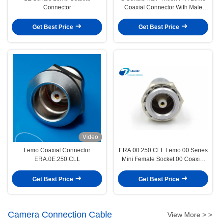
Connector
Coaxial Connector With Male
Socket
Get Best Price
Get Best Price
Video
Lemo Coaxial Connector
ERA.00.250.CLL Lemo 00 Series
ERA.0E.250.CLL
Mini Female Socket 00 Coaxial
Femlae Connector
Get Best Price
Get Best Price
Camera Connection Cable
View More > >