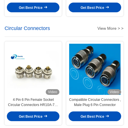
For Printed Circuit
Get Best Price
Get Best Price
Circular Connectors
View More > >
Video
Video
4 Pin 6 Pin Female Socket
Compatible Circular Connectors ,
Circular Connectors HR10A-7R-
Male Plug 6 Pin Connector
4S / HR10A-7R-6S
Get Best Price
Get Best Price