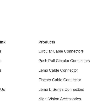
ink
Products
s
Circular Cable Connectors
s
Push Pull Circular Connectors
s
Lemo Cable Connector
Fischer Cable Connector
 Us
Lemo B Series Connectors
Night Vision Accessories