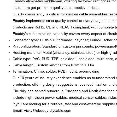
Ebuddy eliminates middlemen, offering
factory-direct prices
for
customers get
premium quality at competitive prices
.
Quality consistency is critical for custom cable assemblies, espec
Ebuddy implements
strict quality control at every stage
: incomi
products are
RoHS, CE and REACH compliant
, with complete 
Ebuddy’s customization capability covers
every aspect of circu
Connector type: Push-pull, threaded, bayonet; Lemo/Fischer c
Pin configuration: Standard or custom pin counts, power/signal
Housing material: Metal (zinc alloy, stainless steel) or high-grad
Cable type: PVC, PUR, TPE, shielded, unshielded, multi-core, c
Cable length: Custom lengths from 0.1m to 100m
Termination: Crimp, solder, PCB mount, overmolding
Our 10 years of industry experience enables us to
understand c
production, offering
design suggestions, cost optimization and 
Ebuddy
has served numerous European and North American 
include
night vision power cables, medical sensor cables, indus
If you are looking for a
reliable, fast and cost-effective supplie
Email: Vicky@ebuddy-diycable.com