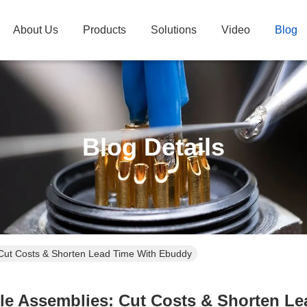
About Us
Products
Solutions
Video
Blog
Blog Details
 Cut Costs & Shorten Lead Time With Ebuddy
le Assemblies: Cut Costs & Shorten L