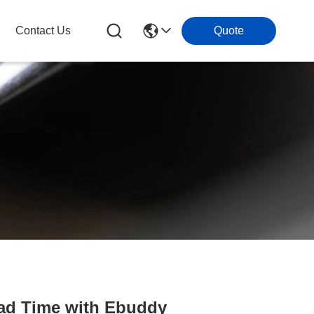
Contact Us
Quote
ead Time with Ebuddy