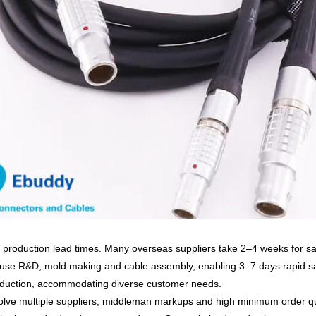
 production lead times
. Many overseas suppliers take 2–4 weeks for s
ouse R&D, mold making and cable assembly
, enabling
3–7 days rapid s
duction, accommodating diverse customer needs.
volve
multiple suppliers, middleman markups and high minimum order q