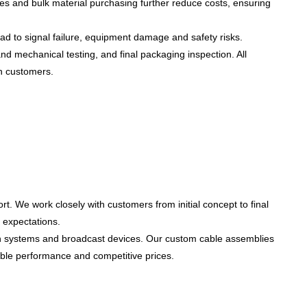
s and bulk material purchasing further reduce costs, ensuring
ead to
signal failure, equipment damage and safety risks
.
nd mechanical testing, and final packaging inspection. All
an customers.
ort
. We work closely with customers from initial concept to final
 expectations.
on systems and broadcast devices
. Our custom cable assemblies
liable performance and competitive prices.