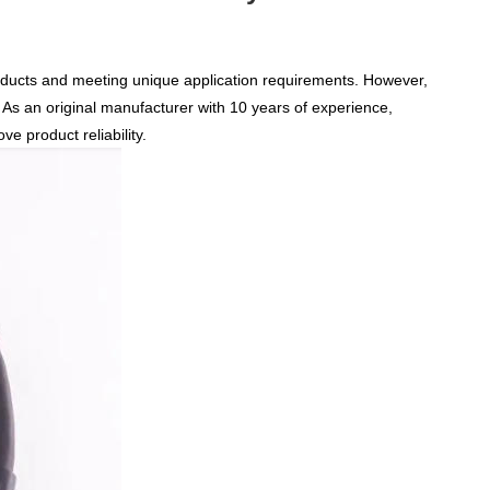
products and meeting unique application requirements. However,
As an original manufacturer
with 10 years of experience
,
e product reliability.