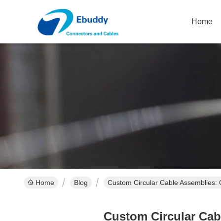
Home
Home
Blog
Custom Circular Cable Assemblies:
Custom Circular Cab