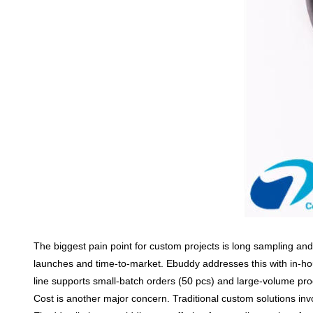
The biggest pain point for custom projects is
long sampling and
launches and time-to-market. Ebuddy addresses this with
in-h
line supports
small-batch orders (50 pcs)
and large-volume pro
Cost is another major concern. Traditional custom solutions in