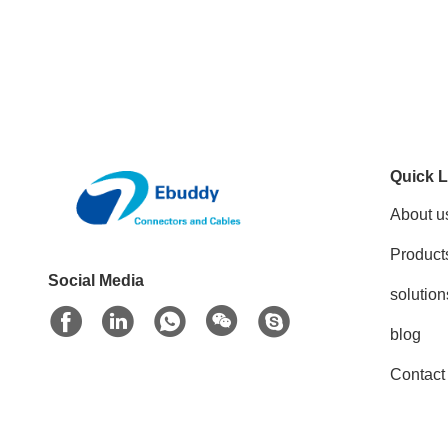
Quick L
About u
Product
Social Media
solution
blog
Contact