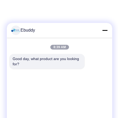
Ebuddy
Quick Contact
8:39 AM
Tel
Good day, what product are you looking 
for?
00-86-15889616824
E-mail
Vicky@ebuddy-diycable.com
Address
4th floor, 7th building, Bao'an 36th Industry
zone, Bao'an District, Shenzhen, Guangdong
Province, China.