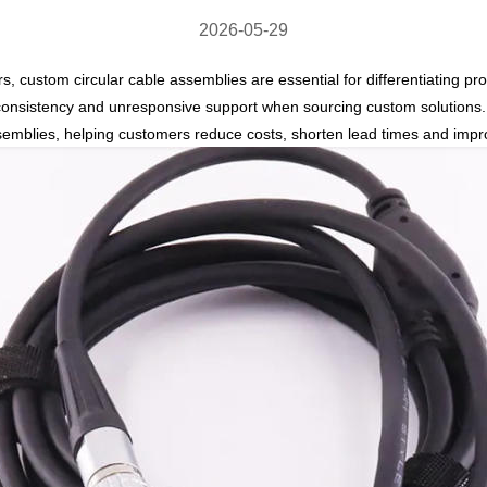
2026-05-29
rs,
custom circular cable assemblies
are essential for differentiating 
y consistency and unresponsive support
when sourcing custom solutions. 
semblies
, helping customers reduce costs, shorten lead times and improv