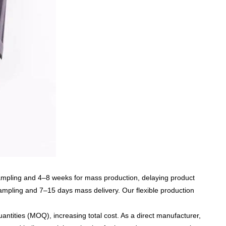
ampling and 4–8 weeks for mass production, delaying product
ampling and 7–15 days mass delivery
. Our flexible production
uantities (MOQ)
, increasing total cost. As a direct manufacturer,