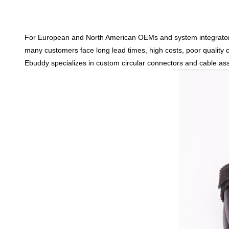
For European and North American OEMs and system integrato
many customers face
long lead times, high costs, poor qualit
Ebuddy specializes in
custom circular connectors and cable as