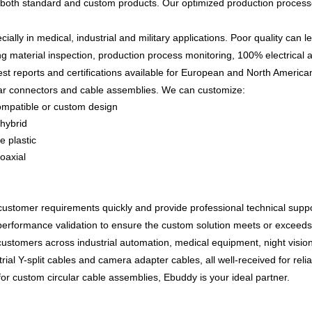
 both standard and custom products. Our optimized production processe
ially in medical, industrial and military applications. Poor quality can l
ng material inspection, production process monitoring, 100% electrical a
test reports and certifications available for European and North Americ
lar connectors and cable assemblies
. We can customize:
ompatible or custom design
/hybrid
e plastic
oaxial
ustomer requirements quickly and provide professional technical supp
performance validation
to ensure the custom solution meets or exceeds
customers across
industrial automation, medical equipment, night visi
trial Y-split cables and camera adapter cables
, all well-received for re
r for custom circular cable assemblies
, Ebuddy is your ideal partner.