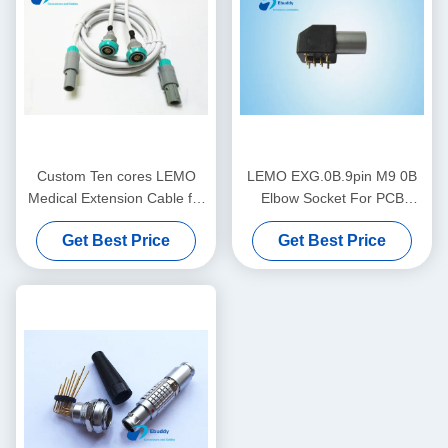
Custom Ten cores LEMO
LEMO EXG.0B.9pin M9 0B
Medical Extension Cable for
Elbow Socket For PCB
hospital machine
Waterproof IP50
Get Best Price
Get Best Price