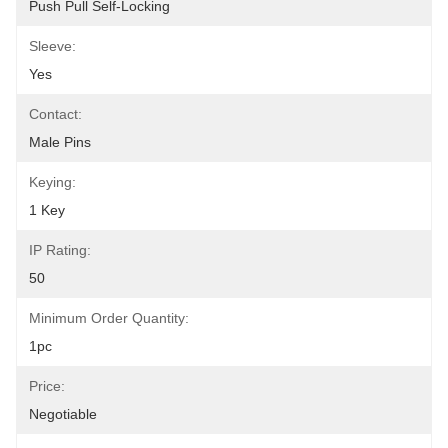
Push Pull Self-Locking
Sleeve:
Yes
Contact:
Male Pins
Keying:
1 Key
IP Rating:
50
Minimum Order Quantity:
1pc
Price:
Negotiable