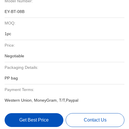
Model Number:
EY-BT-08B
MOQ:
1pc
Price:
Negotiable
Packaging Details:
PP bag
Payment Terms:
Western Union, MoneyGram, T/T,Paypal
Get Best Price
Contact Us