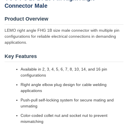
Connector Male
Product Overview
LEMO right angle FHG 1B size male connector with multiple pin
configurations for reliable electrical connections in demanding
applications.
Key Features
Available in 2, 3, 4, 5, 6, 7, 8, 10, 14, and 16 pin
configurations
Right angle elbow plug design for cable welding
applications
Push-pull self-locking system for secure mating and
unmating
Color-coded collet nut and socket nut to prevent
mismatching