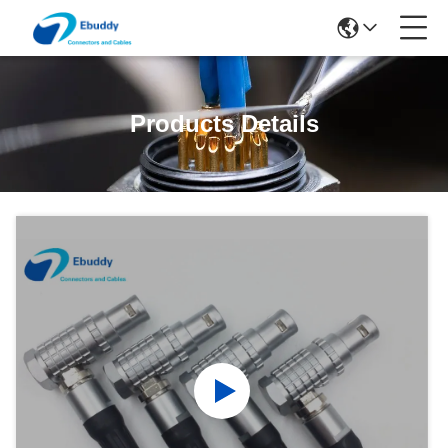
Products Details