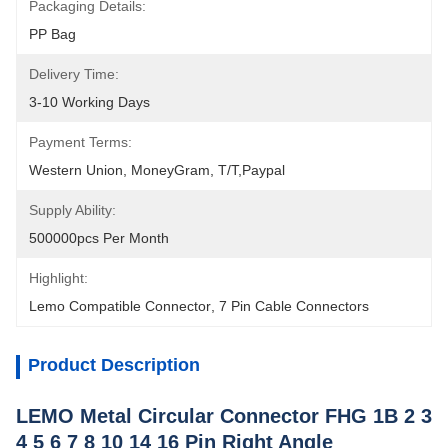
Packaging Details:
PP Bag
Delivery Time:
3-10 Working Days
Payment Terms:
Western Union, MoneyGram, T/T,Paypal
Supply Ability:
500000pcs Per Month
Highlight:
Lemo Compatible Connector
, 
7 Pin Cable Connectors
Product Description
LEMO Metal Circular Connector FHG 1B 2 3
4 5 6 7 8 10 14 16 Pin Right Angle