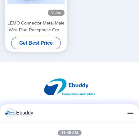
Video
LEMO Connector Metal Male
Wire Plug Receptacle Cross
FGG.1B.310 &
Get Best Price
ECG.1B.310.CLV
Social Media
Ebuddy
11:48 AM