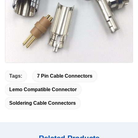
Tags:
7 Pin Cable Connectors
Lemo Compatible Connector
Soldering Cable Connectors