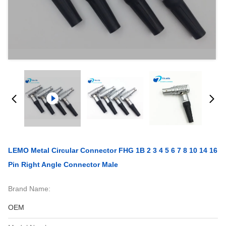
LEMO Metal Circular Connector FHG 1B 2 3 4 5 6 7 8 10 14 16
Pin Right Angle Connector Male
Brand Name:
OEM