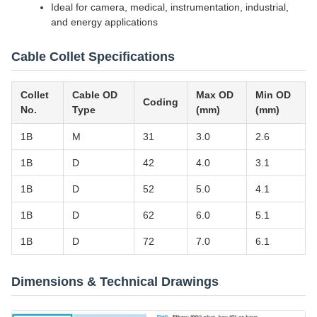
Ideal for camera, medical, instrumentation, industrial,
and energy applications
Cable Collet Specifications
Collet
Cable OD
Max OD
Min OD
Coding
No.
Type
(mm)
(mm)
1B
M
31
3.0
2.6
1B
D
42
4.0
3.1
1B
D
52
5.0
4.1
1B
D
62
6.0
5.1
1B
D
72
7.0
6.1
Dimensions & Technical Drawings