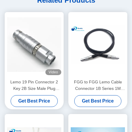
Related Products
Video
Lemo 19 Pin Connector 2
FGG to FGG Lemo Cable
Key 2B Size Male Plug
Connector 1B Series 1M
FGC.2B.319 Model
ARRI MINI Camera Power
Get Best Price
Get Best Price
Cable