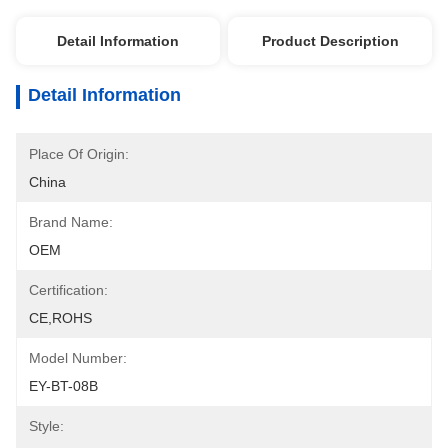
Detail Information
Product Description
Detail Information
Place Of Origin:
China
Brand Name:
OEM
Certification:
CE,ROHS
Model Number:
EY-BT-08B
Style: