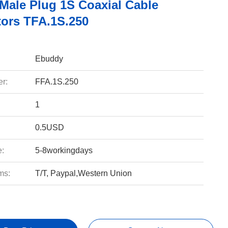
 Male Plug 1S Coaxial Cable
ors TFA.1S.250
Ebuddy
r:
FFA.1S.250
1
0.5USD
e:
5-8workingdays
ms:
T/T, Paypal,Western Union