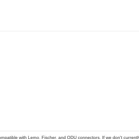
patible with Lemo, Fischer, and ODU connectors. If we don't currentl