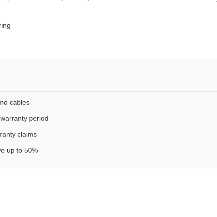
ring
and cables
 warranty period
ranty claims
ave up to 50%