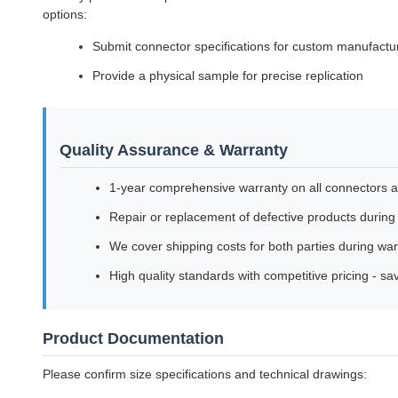
options:
Submit connector specifications for custom manufactu
Provide a physical sample for precise replication
Quality Assurance & Warranty
1-year comprehensive warranty on all connectors 
Repair or replacement of defective products during
We cover shipping costs for both parties during war
High quality standards with competitive pricing - s
Product Documentation
Please confirm size specifications and technical drawings: