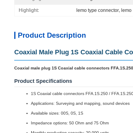
Highlight:
lemo type connector
, 
lemo 
Product Description
Coaxial Male Plug 1S Coaxial Cable C
Coaxial male plug 1S Coaxial cable connectors FFA.1S.250
Product Specifications
1S Coaxial cable connectors FFA.1S.250 / FFA.1S.25
Applications: Surveying and mapping, sound devices
Available sizes: 00S, 0S, 1S
Impedance options: 50 Ohm and 75 Ohm
Monthly production capacity: 20,000 units