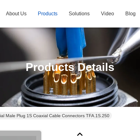
About Us
Products
Solutions
Video
Blog
Products Details
ial Male Plug 1S Coaxial Cable Connectors TFA.1S.250