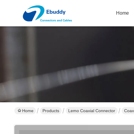
Home
Home
Products
Lemo Coaxial Connector
Coax