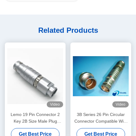
Related Products
Video
Video
Lemo 19 Pin Connector 2
3B Series 26 Pin Circular
Key 2B Size Male Plug
Connector Compatible With
FGC.2B.319 Model
LEMO ODU 3B Series
Get Best Price
Get Best Price
EGG.3B.26.CLAD