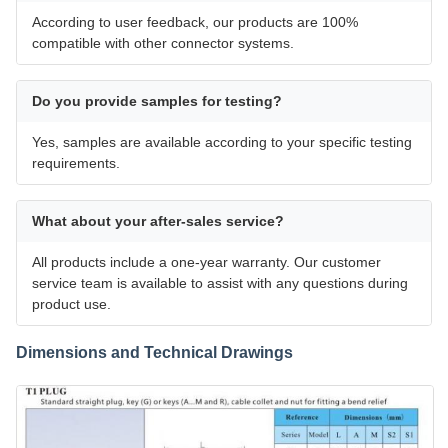
According to user feedback, our products are 100%
compatible with other connector systems.
Do you provide samples for testing?
Yes, samples are available according to your specific testing
requirements.
What about your after-sales service?
All products include a one-year warranty. Our customer
service team is available to assist with any questions during
product use.
Dimensions and Technical Drawings