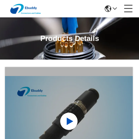
Products Details