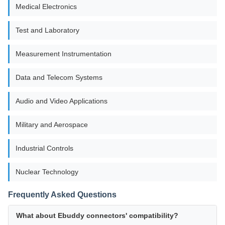
Medical Electronics
Test and Laboratory
Measurement Instrumentation
Data and Telecom Systems
Audio and Video Applications
Military and Aerospace
Industrial Controls
Nuclear Technology
Frequently Asked Questions
What about Ebuddy connectors' compatibility?