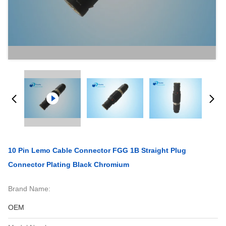
10 Pin Lemo Cable Connector FGG 1B Straight Plug
Connector Plating Black Chromium
Brand Name:
OEM