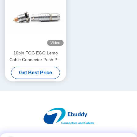
Video
10pin FGG EGG Lemo
Cable Connector Push Pull
Metal IP65 Receptacle And
Get Best Price
Socket