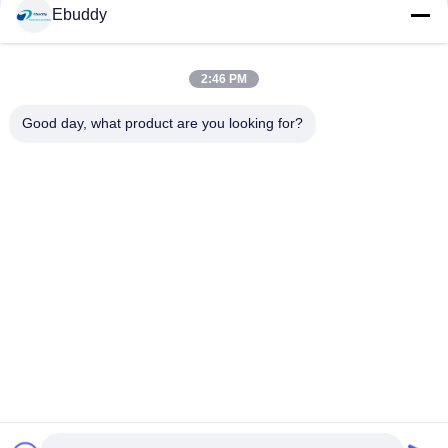
Social Media
Ebuddy
2:46 PM
Quick Contact
Good day, what product are you looking for?
Tel
00-86-15889616824
E-mail
Vicky@ebuddy-diycable.com
Address
4th floor, 7th building, Bao'an 36th Industry zone, Bao'an
District, Shenzhen, Guangdong Province, China.
Privacy Policy
|
sitemap
China Good Quality Circular Cable Connectors Supplier.
Copyright © 2017-2026 Ebuddy Technology Co.,Limited . All