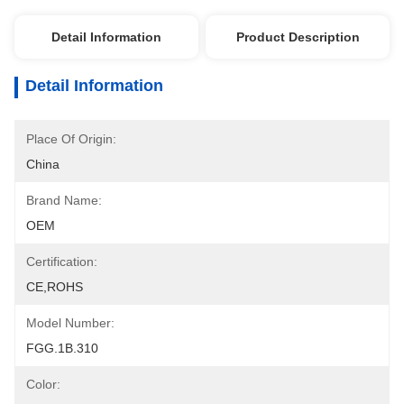
Detail Information
Product Description
Detail Information
Place Of Origin:
China
Brand Name:
OEM
Certification:
CE,ROHS
Model Number:
FGG.1B.310
Color: