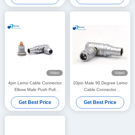
Video
Video
4pin Lemo Cable Connector
10pin Male 90 Degree Lemo
Elbow Male Push Pull
Cable Connector
Circular Connector
FHG.1B.310
Get Best Price
Get Best Price