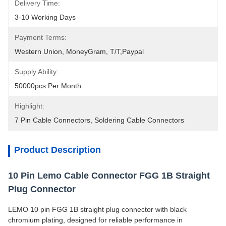
Delivery Time:
3-10 Working Days
Payment Terms:
Western Union, MoneyGram, T/T,Paypal
Supply Ability:
50000pcs Per Month
Highlight:
7 Pin Cable Connectors
, 
Soldering Cable Connectors
Product Description
10 Pin Lemo Cable Connector FGG 1B Straight
Plug Connector
LEMO 10 pin FGG 1B straight plug connector with black
chromium plating, designed for reliable performance in