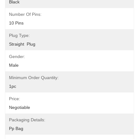
Black
Number Of Pins:
10 Pins
Plug Type:
Straight  Plug
Gender:
Male
Minimum Order Quantity:
1pc
Price:
Negotiable
Packaging Details:
Pp Bag