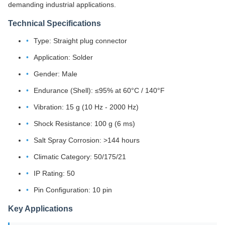
demanding industrial applications.
Technical Specifications
Type: Straight plug connector
Application: Solder
Gender: Male
Endurance (Shell): ≤95% at 60°C / 140°F
Vibration: 15 g (10 Hz - 2000 Hz)
Shock Resistance: 100 g (6 ms)
Salt Spray Corrosion: >144 hours
Climatic Category: 50/175/21
IP Rating: 50
Pin Configuration: 10 pin
Key Applications