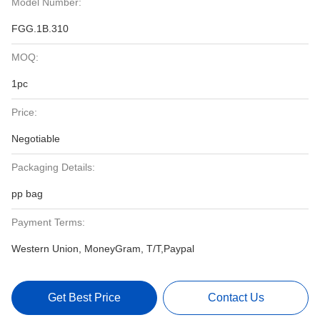
Model Number:
FGG.1B.310
MOQ:
1pc
Price:
Negotiable
Packaging Details:
pp bag
Payment Terms:
Western Union, MoneyGram, T/T,Paypal
Get Best Price
Contact Us