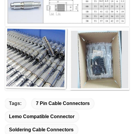
Tags:
7 Pin Cable Connectors
Lemo Compatible Connector
Soldering Cable Connectors