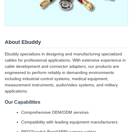
About Ebuddy
Ebuddy specializes in designing and manufacturing specialized
cables for professional applications. With extensive experience in
cable development and connector adapters, our products are
engineered to perform reliably in demanding environments
including industrial control systems, medical equipment,
measurement instruments, audio/video systems, and military
applications.
Our Capabilities
Comprehensive OEM/ODM services
Compatibility with leading equipment manufacturers
RED/Teradek Bond/ARRI camera cables