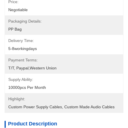
Price:
Negotiable
Packaging Details:
PP Bag
Delivery Time:
5-8workingdays
Payment Terms:
T/T, Paypal,Western Union
Supply Ability:
10000pcs Per Month
Highlight:
Custom Power Supply Cables
, 
Custom Made Audio Cables
Product Description