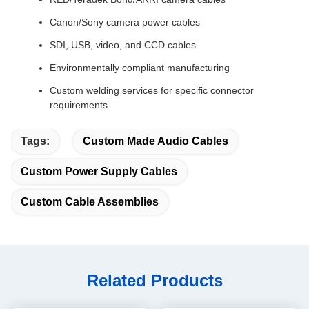
Canon/Sony camera power cables
SDI, USB, video, and CCD cables
Environmentally compliant manufacturing
Custom welding services for specific connector
requirements
Tags:
Custom Made Audio Cables
Custom Power Supply Cables
Custom Cable Assemblies
Related Products