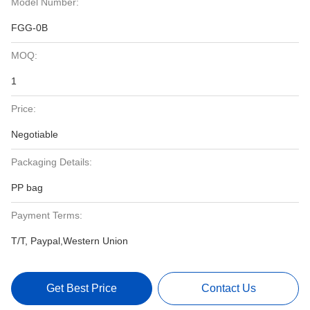
Model Number:
FGG-0B
MOQ:
1
Price:
Negotiable
Packaging Details:
PP bag
Payment Terms:
T/T, Paypal,Western Union
Get Best Price
Contact Us