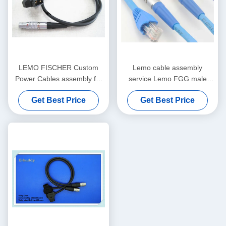
LEMO FISCHER Custom
Lemo cable assembly
Power Cables assembly for
service Lemo FGG male
Medical Audio Video Military
plug to RJ45 Cat5e/ Cat6 /
Get Best Price
Get Best Price
Cat7 shield Ethernet cable