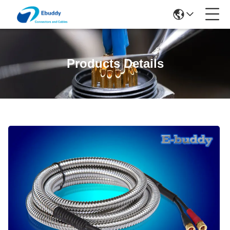
Products Details