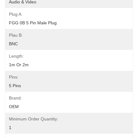
Audio & Video
Plug A:
FGG 0B 5 Pin Male Plug
Plau B:
BNC
Length:
1m Or 2m
Pins:
5 Pins
Brand:
OEM
Minimum Order Quantity:
1