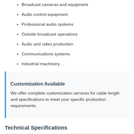
Broadcast cameras and equipment
Audio control equipment
Professional audio systems
Outside broadcast operations
Audio and video production
Communications systems
Industrial machinery
Customization Available
We offer complete customization services for cable length
and specifications to meet your specific production
requirements.
Technical Specifications