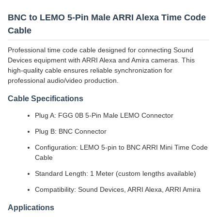
BNC to LEMO 5-Pin Male ARRI Alexa Time Code
Cable
Professional time code cable designed for connecting Sound
Devices equipment with ARRI Alexa and Amira cameras. This
high-quality cable ensures reliable synchronization for
professional audio/video production.
Cable Specifications
Plug A: FGG 0B 5-Pin Male LEMO Connector
Plug B: BNC Connector
Configuration: LEMO 5-pin to BNC ARRI Mini Time Code
Cable
Standard Length: 1 Meter (custom lengths available)
Compatibility: Sound Devices, ARRI Alexa, ARRI Amira
Applications