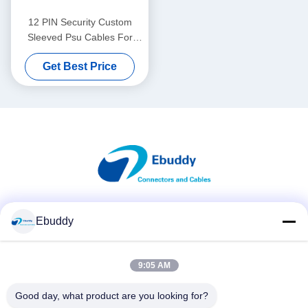
12 PIN Security Custom
Sleeved Psu Cables For
Sony Camera Power Supply
Get Best Price
Social Media
Ebuddy
9:05 AM
Quick Contact
Good day, what product are you looking for?
Tel