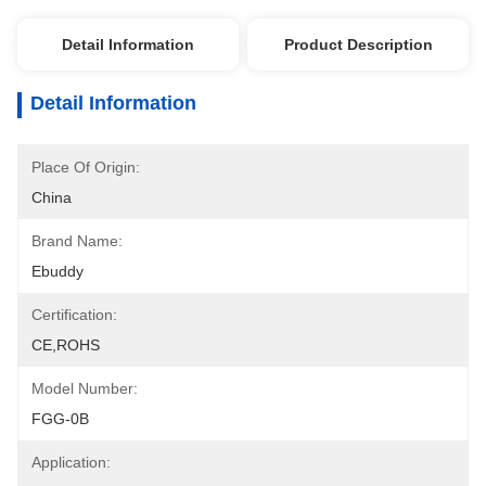
Detail Information
Product Description
Detail Information
Place Of Origin:
China
Brand Name:
Ebuddy
Certification:
CE,ROHS
Model Number:
FGG-0B
Application: