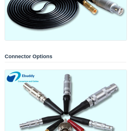
Connector Options