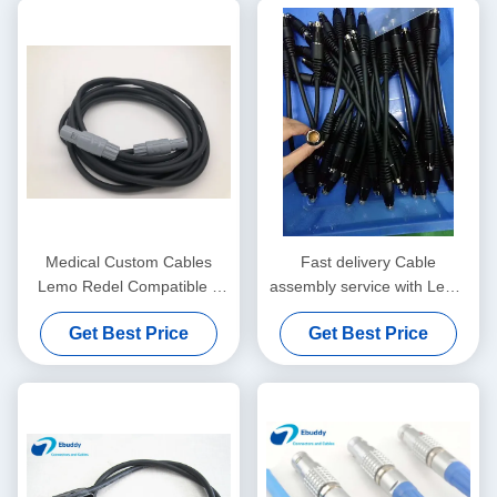
Medical Custom Cables
Fast delivery Cable
Lemo Redel Compatible 5
assembly service with Lemo
Pin To 5 Pin Wire PAG
/ Fischer / ODU compatible
Get Best Price
Get Best Price
M0.5GL
connectors