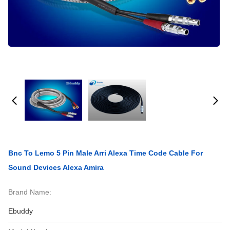
Bnc To Lemo 5 Pin Male Arri Alexa Time Code Cable For
Sound Devices Alexa Amira
Brand Name:
Ebuddy