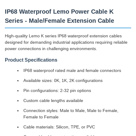
IP68 Waterproof Lemo Power Cable K
Series - Male/Female Extension Cable
High-quality Lemo K series IP68 waterproof extension cables
designed for demanding industrial applications requiring reliable
power connections in challenging environments.
Product Specifications
IP68 waterproof rated male and female connectors
Available sizes: 0K, 1K, 2K configurations
Pin configurations: 2-32 pin options
Custom cable lengths available
Connection styles: Male to Male, Male to Female,
Female to Female
Cable materials: Silicon, TPE, or PVC