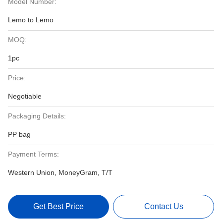
Model Number:
Lemo to Lemo
MOQ:
1pc
Price:
Negotiable
Packaging Details:
PP bag
Payment Terms:
Western Union, MoneyGram, T/T
Get Best Price
Contact Us