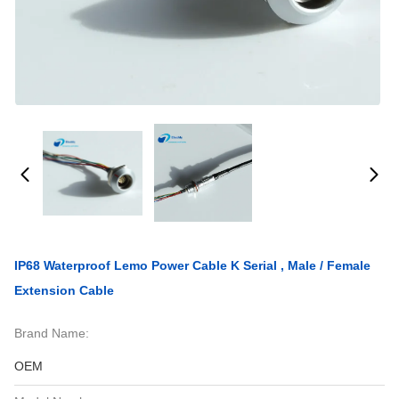
IP68 Waterproof Lemo Power Cable K Serial , Male / Female
Extension Cable
Brand Name:
OEM