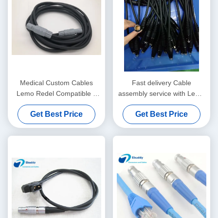
Medical Custom Cables
Fast delivery Cable
Lemo Redel Compatible 5
assembly service with Lemo
Pin To 5 Pin Wire PAG
/ Fischer / ODU compatible
Get Best Price
Get Best Price
M0.5GL
connectors