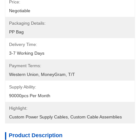
Price:
Negotiable
Packaging Details:
PP Bag
Delivery Time:
3-7 Working Days
Payment Terms:
Western Union, MoneyGram, T/T
Supply Ability:
90000pcs Per Month
Highlight:
Custom Power Supply Cables
, 
Custom Cable Assemblies
Product Description