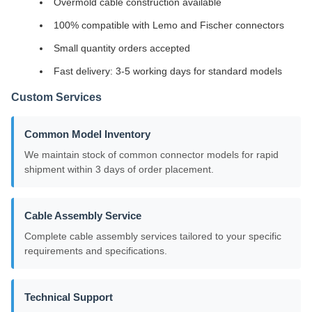
Overmold cable construction available
100% compatible with Lemo and Fischer connectors
Small quantity orders accepted
Fast delivery: 3-5 working days for standard models
Custom Services
Common Model Inventory
We maintain stock of common connector models for rapid
shipment within 3 days of order placement.
Cable Assembly Service
Complete cable assembly services tailored to your specific
requirements and specifications.
Technical Support