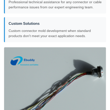
Professional technical assistance for any connector or cable
performance issues from our expert engineering team.
Custom Solutions
Custom connector mold development when standard
products don't meet your exact application needs.