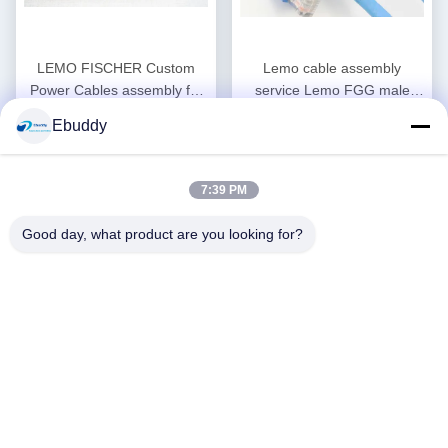
LEMO FISCHER Custom
Lemo cable assembly
Power Cables assembly for
service Lemo FGG male
Medical Audio Video Military
plug to RJ45 Cat5e/ Cat6 /
Ebuddy
Get Best Price
Get Best Price
Cat7 shield Ethernet cable
7:39 PM
Good day, what product are you looking for?
12 PIN Security Custom
Sleeved Psu Cables For