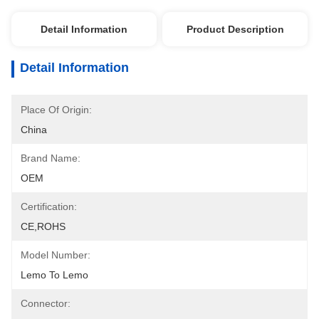
Detail Information
Product Description
Detail Information
Place Of Origin:
China
Brand Name:
OEM
Certification:
CE,ROHS
Model Number:
Lemo To Lemo
Connector: