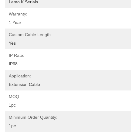
Lemo K Serials
Warranty:
1 Year
Custom Cable Length:
Yes
IP Rate:
IP68
Application:
Extension Cable
MOQ:
1pc
Minimum Order Quantity:
1pc