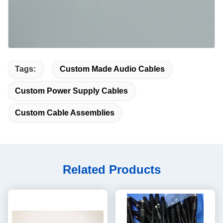
Tags:
Custom Made Audio Cables
Custom Power Supply Cables
Custom Cable Assemblies
Related Products