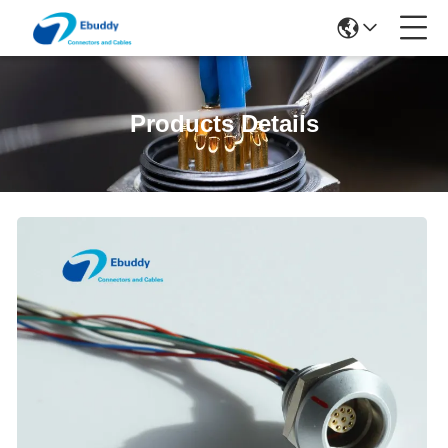
Products Details