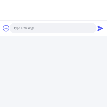
Sony Camera Power Supply
Get Best Price
Photo
Social Media
Video Call
Audio Call
Quick Contact
Tel
00-86-15889616824