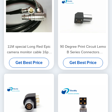
11M special Long Red Epic
90 Degree Print Circuit Lemo
camera monitor cable 16pin
B Series Connectors
LCD EVF cable for 4.7" and
EPG.0B.304 Elbow ROHS
Get Best Price
Get Best Price
5" display
Approval