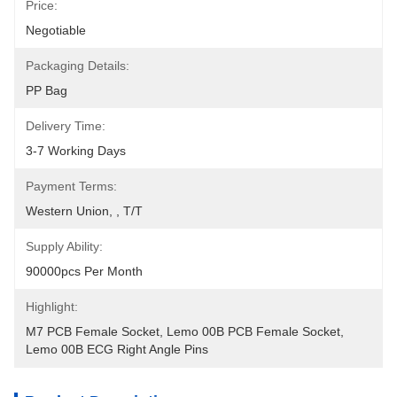
Price:
Negotiable
Packaging Details:
PP Bag
Delivery Time:
3-7 Working Days
Payment Terms:
Western Union, , T/T
Supply Ability:
90000pcs Per Month
Highlight:
M7 PCB Female Socket
, 
Lemo 00B PCB Female Socket
, 
Lemo 00B ECG Right Angle Pins