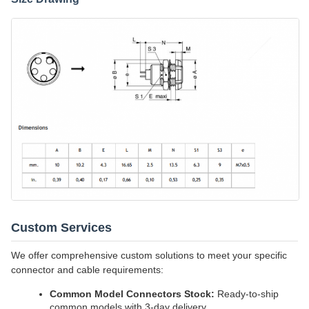
Custom Services
We offer comprehensive custom solutions to meet your specific
connector and cable requirements:
Common Model Connectors Stock:
Ready-to-ship
common models with 3-day delivery