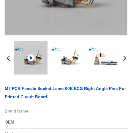
M7 PCB Female Socket Lemo 00B ECG Right Angle Pins For
Printed Circuit Board
Brand Name:
OEM