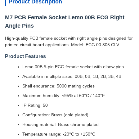
Product Description
M7 PCB Female Socket Lemo 00B ECG Right
Angle Pins
High-quality PCB female socket with right angle pins designed for
printed circuit board applications. Model: ECG.00.305.CLV
Product Features
Lemo 00B 5-pin ECG female socket with elbow pins
Available in multiple sizes: 00B, 0B, 1B, 2B, 3B, 4B
Shell endurance: 5000 mating cycles
Maximum humidity: ≤95% at 60°C / 140°F
IP Rating: 50
Configuration: Brass (gold plated)
Housing material: Brass chrome plated
Temperature range: -20°C to +150°C