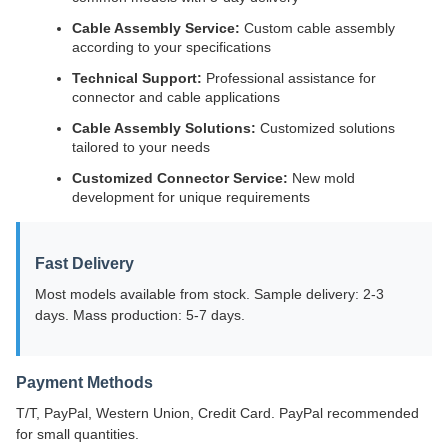
Cable Assembly Service:
Custom cable assembly
according to your specifications
Technical Support:
Professional assistance for
connector and cable applications
Cable Assembly Solutions:
Customized solutions
tailored to your needs
Customized Connector Service:
New mold
development for unique requirements
Fast Delivery
Most models available from stock. Sample delivery: 2-3
days. Mass production: 5-7 days.
Payment Methods
T/T, PayPal, Western Union, Credit Card. PayPal recommended
for small quantities.