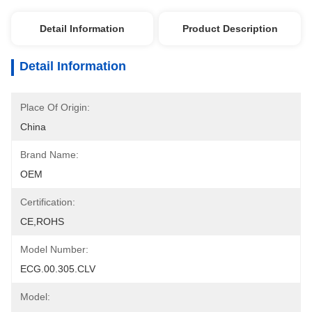
Detail Information
Product Description
Detail Information
Place Of Origin:
China
Brand Name:
OEM
Certification:
CE,ROHS
Model Number:
ECG.00.305.CLV
Model: