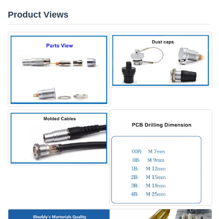
Product Views