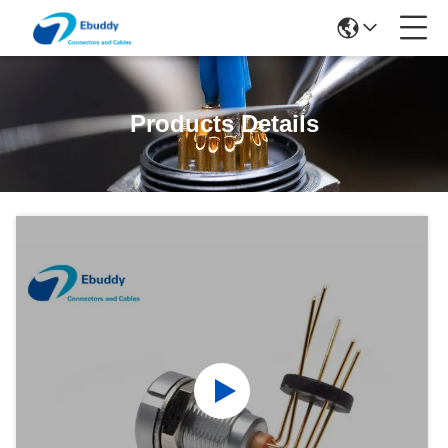
Products Details