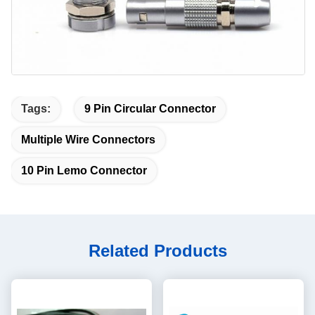
Tags:
9 Pin Circular Connector
Multiple Wire Connectors
10 Pin Lemo Connector
Related Products