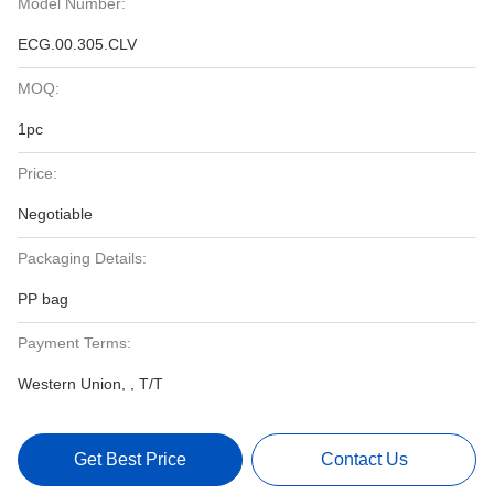
Model Number:
ECG.00.305.CLV
MOQ:
1pc
Price:
Negotiable
Packaging Details:
PP bag
Payment Terms:
Western Union, , T/T
Get Best Price
Contact Us