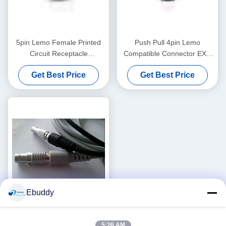
5pin Lemo Female Printed
Push Pull 4pin Lemo
Circuit Receptacle
Compatible Connector EXG
EPG.0B.305
PCB Socket 00B 2-5pins
Get Best Price
Get Best Price
With Screw Nuts
Ebuddy
Lemo Medical Cable 4pin To
5:26 AM