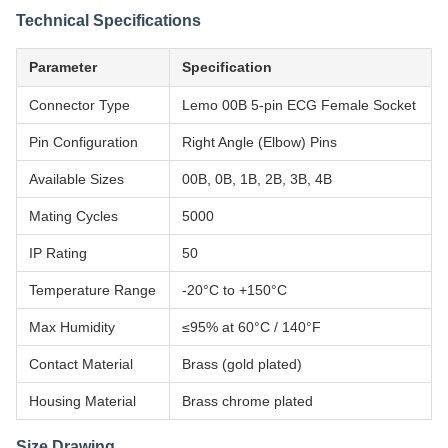
Technical Specifications
Parameter
Specification
Connector Type
Lemo 00B 5-pin ECG Female Socket
Pin Configuration
Right Angle (Elbow) Pins
Available Sizes
00B, 0B, 1B, 2B, 3B, 4B
Mating Cycles
5000
IP Rating
50
Temperature Range
-20°C to +150°C
Max Humidity
≤95% at 60°C / 140°F
Contact Material
Brass (gold plated)
Housing Material
Brass chrome plated
Size Drawing