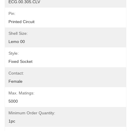
ECG.00.305.CLV
Pin:
Printed Circuit
Shell Size:
Lemo 00
Style:
Fixed Socket
Contact:
Female
Max. Matings:
5000
Minimum Order Quantity:
1pc