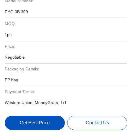
Model Number:
FHG.0B.309
MOQ:
1pc
Price:
Negotiable
Packaging Details:
PP bag
Payment Terms:
Western Union, MoneyGram, T/T
Get Best Price
Contact Us