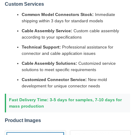
Custom Services
Common Model Connectors Stock:
Immediate
shipping within 3 days for standard models
Cable Assembly Service:
Custom cable assembly
according to your specifications
Technical Support:
Professional assistance for
connector and cable application issues
Cable Assembly Solutions:
Customized service
solutions to meet specific requirements
Customized Connector Service:
New mold
development for unique connector needs
Fast Delivery Time: 3-5 days for samples, 7-10 days for
mass production
Product Images