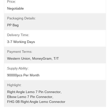
Price:
Negotiable
Packaging Details:
PP Bag
Delivery Time:
3-7 Working Days
Payment Terms:
Western Union, MoneyGram, T/T
Supply Ability:
90000pcs Per Month
Highlight:
Right Angle Lemo 7 Pin Connector
, 
Elbow Lemo 7 Pin Connector
, 
FHG 0B Right Angle Lemo Connector