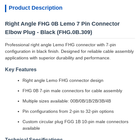
Product Description
Right Angle FHG 0B Lemo 7 Pin Connector
Elbow Plug - Black (FHG.0B.309)
Professional right angle Lemo FHG connector with 7-pin
configuration in black finish. Designed for reliable cable assembly
applications with superior durability and performance.
Key Features
Right angle Lemo FHG connector design
FHG 0B 7-pin male connectors for cable assembly
Multiple sizes available: 00B/0B/1B/2B/3B/4B
Pin configurations from 2-pin to 32-pin options
Custom circular plug FGG 1B 10-pin male connectors
available
Technical Specifications