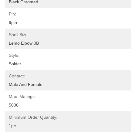
Black Chromed
Pin:
9pin
Shell Size:
Lemo Elbow 0B
Style:
Solder
Contact:
Male And Female
Max. Matings:
5000
Minimum Order Quantity:
1pc