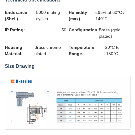
Endurance
5000 mating
Humidity
≤95% at 60°C /
(Shell):
cycles
(max):
140°F
IP Rating:
50
Configuration:
Brass (gold
plated)
Housing
Brass chrome
Temperature
-20°C to
Material:
plated
Range:
+150°C
Size Drawing