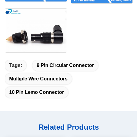
Tags:
9 Pin Circular Connector
Multiple Wire Connectors
10 Pin Lemo Connector
Related Products