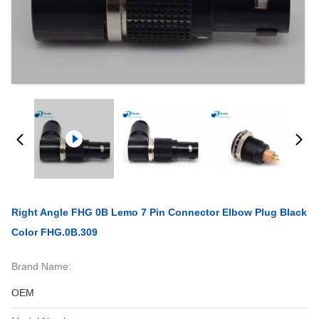
Right Angle FHG 0B Lemo 7 Pin Connector Elbow Plug Black
Color FHG.0B.309
Brand Name:
OEM