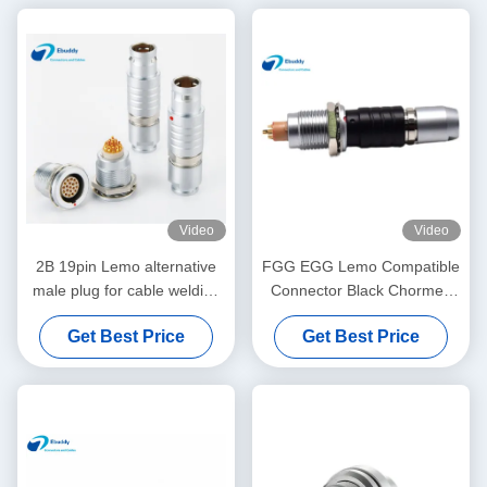
Video
Video
2B 19pin Lemo alternative
FGG EGG Lemo Compatible
male plug for cable welding
Connector Black Chormed
FGG.2B.319.CLAD
Male Cable Plug Female
Get Best Price
Get Best Price
Receptacle