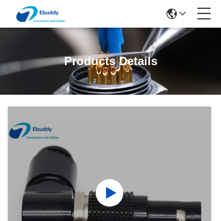
Products Details