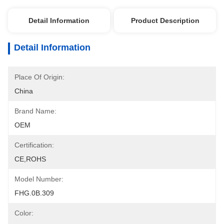
Detail Information
Product Description
Detail Information
Place Of Origin:
China
Brand Name:
OEM
Certification:
CE,ROHS
Model Number:
FHG.0B.309
Color: