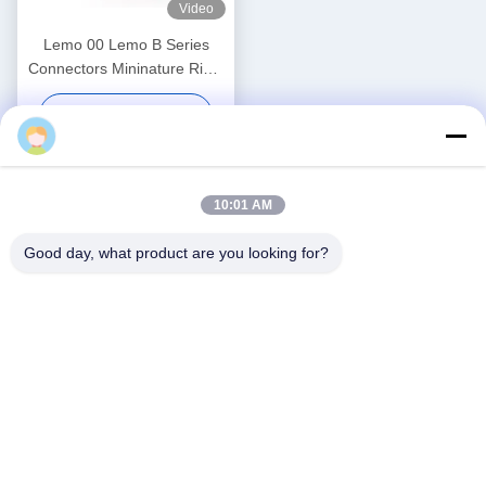
Video
Lemo 00 Lemo B Series
Connectors Mininature Right
Angle FHG 5 Pin Male
Get Best Price
Connector FHG.00.305
Ebuddy
10:01 AM
Good day, what product are you looking for?
Social Media
Quick Contact