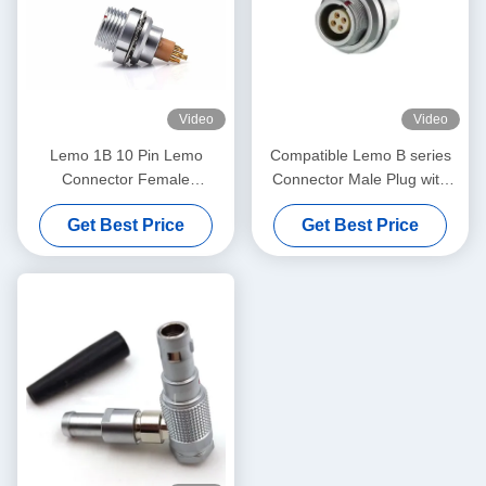
Video
Video
Lemo 1B 10 Pin Lemo
Compatible Lemo B series
Connector Female
Connector Male Plug with
Receptacle PCB Mounted
Female Receptacle Support
Get Best Price
Get Best Price
Connector EEG.1B.310.CLL
Custom Cable Assembly