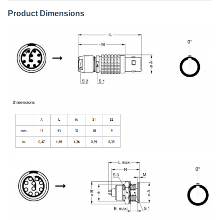
Product Dimensions