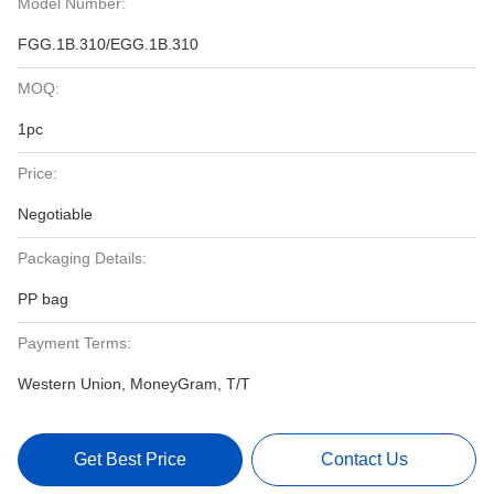
Model Number:
FGG.1B.310/EGG.1B.310
MOQ:
1pc
Price:
Negotiable
Packaging Details:
PP bag
Payment Terms:
Western Union, MoneyGram, T/T
Get Best Price
Contact Us