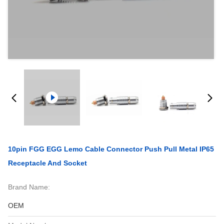
10pin FGG EGG Lemo Cable Connector Push Pull Metal IP65
Receptacle And Socket
Brand Name:
OEM