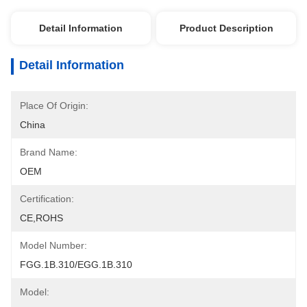
Detail Information
Product Description
Detail Information
Place Of Origin:
China
Brand Name:
OEM
Certification:
CE,ROHS
Model Number:
FGG.1B.310/EGG.1B.310
Model: