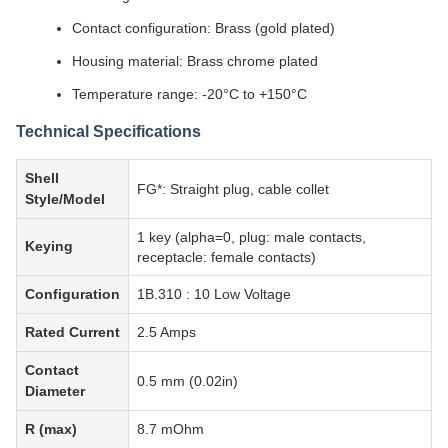
Contact configuration: Brass (gold plated)
Housing material: Brass chrome plated
Temperature range: -20°C to +150°C
Technical Specifications
Shell
FG*: Straight plug, cable collet
Style/Model
1 key (alpha=0, plug: male contacts,
Keying
receptacle: female contacts)
Configuration
1B.310 : 10 Low Voltage
Rated Current
2.5 Amps
Contact
0.5 mm (0.02in)
Diameter
R (max)
8.7 mOhm