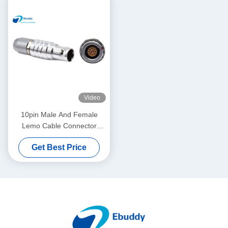
Video
10pin Male And Female
Lemo Cable Connector
FGG.1B.310 / EGG.1B.310
Get Best Price