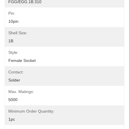
FGG/EGG.1B.310
Pin:
10pin
Shell Size:
1B
Style:
Female Socket
Contact:
Solder
Max. Matings:
5000
Minimum Order Quantity:
1pc