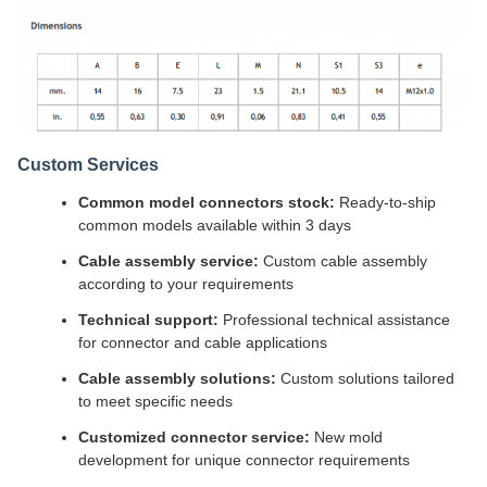
Custom Services
Common model connectors stock:
Ready-to-ship
common models available within 3 days
Cable assembly service:
Custom cable assembly
according to your requirements
Technical support:
Professional technical assistance
for connector and cable applications
Cable assembly solutions:
Custom solutions tailored
to meet specific needs
Customized connector service:
New mold
development for unique connector requirements