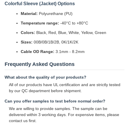
Colorful Sleeve (Jacket) Options
Material:
Polyurethane (PU)
Temperature range:
-40°C to +80°C
Colors:
Black, Red, Blue, White, Yellow, Green
Sizes:
00B/0B/1B/2B, 0K/1K/2K
Cable OD Range:
3.1mm - 8.2mm
Frequently Asked Questions
What about the quality of your products?
All of our products have UL certification and are strictly tested
by our QC department before shipment.
Can you offer samples to test before normal order?
We are willing to provide samples. The sample can be
delivered within 3 working days. For expensive items, please
contact us first.