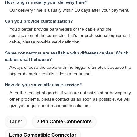
How long is usually your delivery time?
Our delivery time is usually within 10 days after your payment.
Can you provide customization?
You'd better provide parameters of the cable and the
specification of the connector. If it's for professional equipment
cable, please provide weld definition.
Some connectors are available with different cables. Which
cables shall I choose?
Always choose the cable with the bigger diameter, because the
bigger diameter results in less attenuation.
How do you solve after sale service?
After the receipt of goods, if you are not satisfied or having any
other problems, please contact us as soon as possible, we will
give you a quick and reasonable solution.
Tags:
7 Pin Cable Connectors
Lemo Compatible Connector