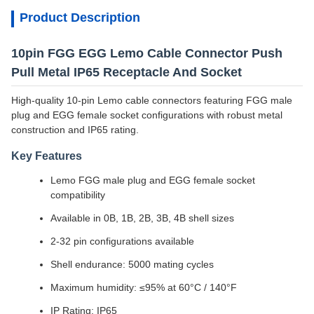
Product Description
10pin FGG EGG Lemo Cable Connector Push
Pull Metal IP65 Receptacle And Socket
High-quality 10-pin Lemo cable connectors featuring FGG male
plug and EGG female socket configurations with robust metal
construction and IP65 rating.
Key Features
Lemo FGG male plug and EGG female socket
compatibility
Available in 0B, 1B, 2B, 3B, 4B shell sizes
2-32 pin configurations available
Shell endurance: 5000 mating cycles
Maximum humidity: ≤95% at 60°C / 140°F
IP Rating: IP65