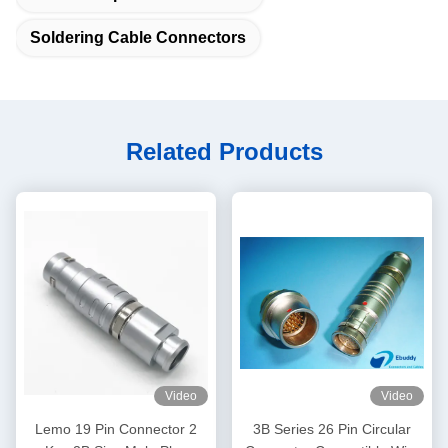
Soldering Cable Connectors
Related Products
Video
Video
Lemo 19 Pin Connector 2
3B Series 26 Pin Circular