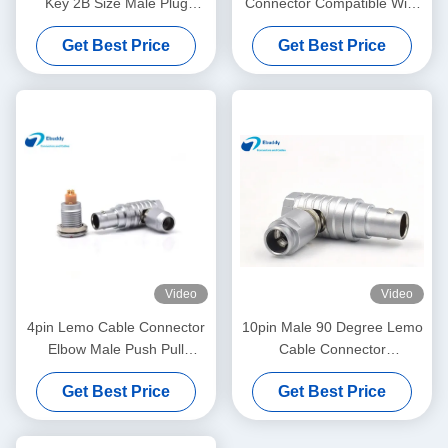
Key 2B Size Male Plug
Connector Compatible With
FGC.2B.319 Model
LEMO ODU 3B Series
Get Best Price
Get Best Price
EGG.3B.26.CLAD
Video
Video
4pin Lemo Cable Connector
10pin Male 90 Degree Lemo
Elbow Male Push Pull
Cable Connector
Circular Connector
FHG.1B.310
Get Best Price
Get Best Price