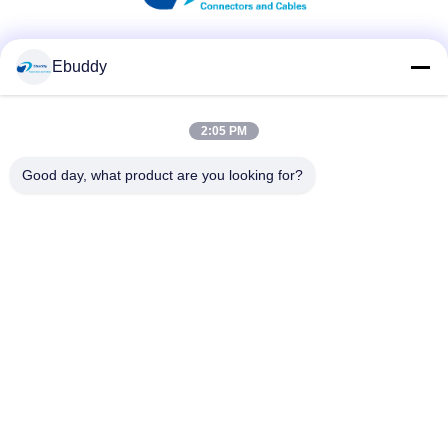
Social Media
Ebuddy
2:05 PM
Quick Contact
Good day, what product are you looking for?
Tel
00-86-15889616824
E-mail
Vicky@ebuddy-diycable.com
Address
4th floor, 7th building, Bao'an 36th Industry zone, Bao'an
District, Shenzhen, Guangdong Province, China.
Privacy Policy
|
sitemap