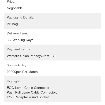
Price:
Negotiable
Packaging Details:
PP Bag
Delivery Time:
3-7 Working Days
Payment Terms:
Western Union, MoneyGram, T/T
Supply Ability:
90000pcs Per Month
Highlight:
EGG Lemo Cable Connector
, 
Push Pull Lemo Cable Connector
, 
IP65 Receptacle And Socket