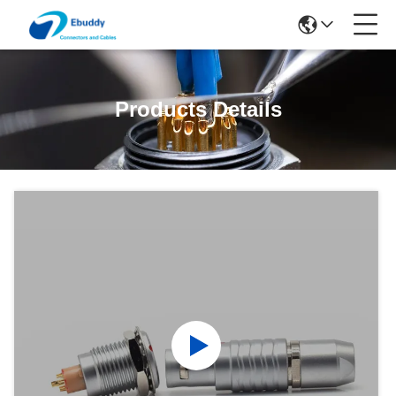
Products Details