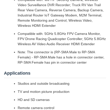
Video Surveillance DVR Recorder; Truck RV Van Trail
Rear View Camera, Reverse Camera, Backup Camera,
Industrial Router IoT Gateway Modem, M2M Terminal,
Remote Monitoring and Control, Wireless Video,
Wireless HDMI Extender
Compatible with: 5GHz 5.8GHz FPV Camera Monitor,
FPV Drone Racing Quadcopter Controller; 5GHz 5.8GHz
Wireless AV Video Audio Receiver HDMI Extender
Note: The connector is (RP-SMA Male to RP-SMA
Female) - RP-SMA Male has a hole in connector center,
RP-SMA Female has pin in connector center
Applications
Studios and outside broadcasting
TV and motion picture production
HD and SD cameras
Remote camera control