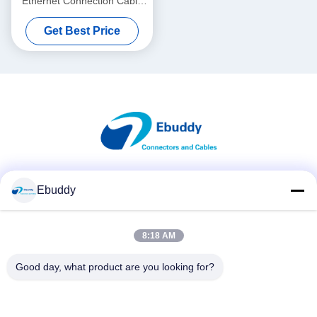
Ethernet Connection Cable
For Alexa Wireless Focus
Get Best Price
Social Media
Ebuddy
8:18 AM
Quick Contact
Good day, what product are you looking for?
Tel
00-86-15889616824