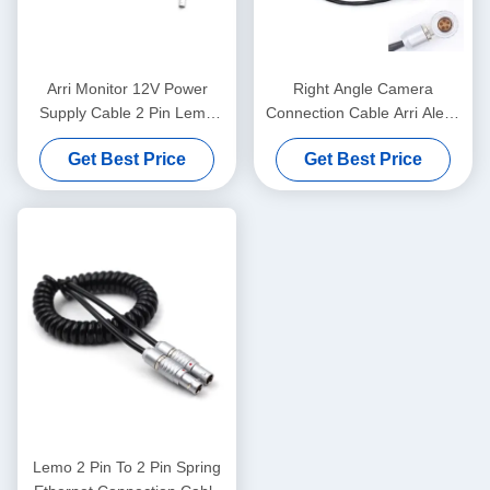
Arri Monitor 12V Power
Right Angle Camera
Supply Cable 2 Pin Lemo
Connection Cable Arri Alexa
Alexa To 4 Pin XLR TV Logic
XT Timecode Lemo 5 Pin To
Get Best Price
Get Best Price
Wire
Jack 3.5mm
Lemo 2 Pin To 2 Pin Spring