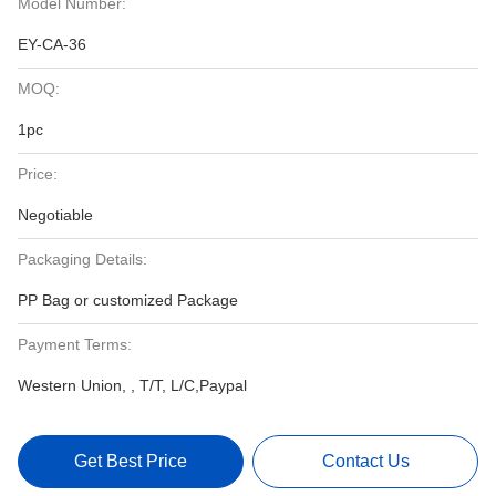
Model Number:
EY-CA-36
MOQ:
1pc
Price:
Negotiable
Packaging Details:
PP Bag or customized Package
Payment Terms:
Western Union, , T/T, L/C,Paypal
Get Best Price
Contact Us