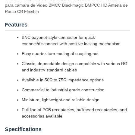
para cámara de Video BMCC Blackmagic BMPCC HD Antena de
Radio CB Flexible
Features
BNC bayonet-style connector for quick
connect/disconnect with positive locking mechanism
Easy quarter-turn mating of coupling nut
Classic, dependable design compatible with various RG
and industry standard cables
Available in 50Ω to 75Ω impedance options
Commercial to industrial grade construction
Miniature, lightweight and reliable design
Full line of PCB receptacles, bulkhead receptacles, and
accessories available
Specifications