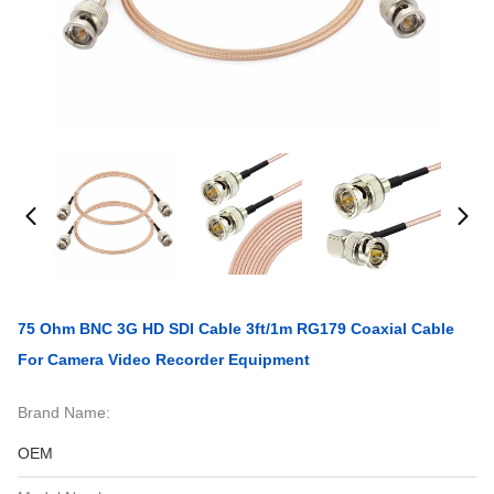
75 Ohm BNC 3G HD SDI Cable 3ft/1m RG179 Coaxial Cable
For Camera Video Recorder Equipment
Brand Name:
OEM