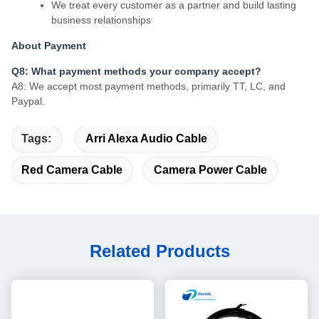
We treat every customer as a partner and build lasting
business relationships
About Payment
Q8: What payment methods your company accept?
A8: We accept most payment methods, primarily TT, LC, and
Paypal.
Tags:
Arri Alexa Audio Cable
Red Camera Cable
Camera Power Cable
Related Products