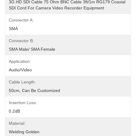
3G HD SDI Cable 75 Ohm BNC Cable 3ft/1m RG179 Coaxial 
SDI Cord For Camera Video Recorder Equipment
Connector A:
SMA
Connector B:
SMA Male/ SMA Female
Application:
Audio/Video
Cable Length:
50cm, Can Be Customized
Insertion Loss:
0.2dB
Material:
Welding Golden