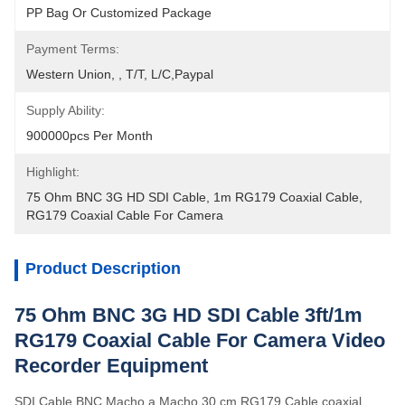
PP Bag Or Customized Package
Payment Terms:
Western Union, , T/T, L/C,Paypal
Supply Ability:
900000pcs Per Month
Highlight:
75 Ohm BNC 3G HD SDI Cable
, 
1m RG179 Coaxial Cable
, 
RG179 Coaxial Cable For Camera
Product Description
75 Ohm BNC 3G HD SDI Cable 3ft/1m
RG179 Coaxial Cable For Camera Video
Recorder Equipment
SDI Cable BNC Macho a Macho 30 cm RG179 Cable coaxial