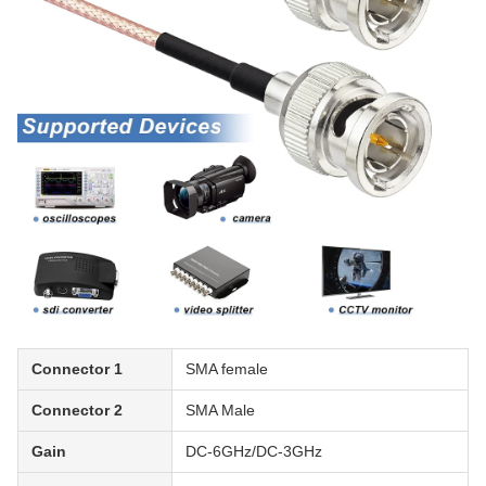
Connector 1
SMA female
Connector 2
SMA Male
Gain
DC-6GHz/DC-3GHz