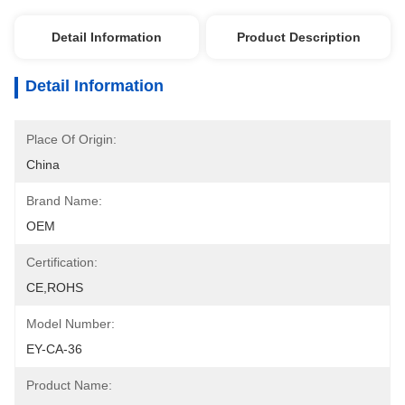
Detail Information
Product Description
Detail Information
Place Of Origin:
China
Brand Name:
OEM
Certification:
CE,ROHS
Model Number:
EY-CA-36
Product Name: