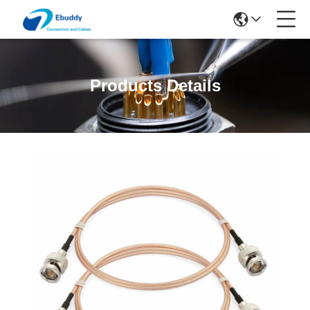
Products Details