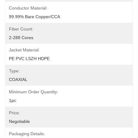
Conductor Material:
99.99% Bare Copper/CCA
Fiber Count:
2-288 Cores
Jacket Material:
PE PVC LSZH HDPE
Type:
COAXIAL
Minimum Order Quantity:
1pc
Price:
Negotiable
Packaging Details: