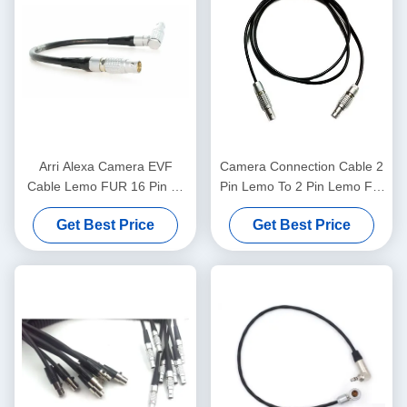
Arri Alexa Camera EVF
Camera Connection Cable 2
Cable Lemo FUR 16 Pin To
Pin Lemo To 2 Pin Lemo For
FGG 16 Pin Viewfinder
A Teradek Bolt
Get Best Price
Get Best Price
Cable