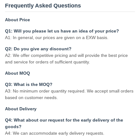
Frequently Asked Questions
About Price
Q1: Will you please let us have an idea of your price?
A1: In general, our prices are given on a EXW basis.
Q2: Do you give any discount?
A2: We offer competitive pricing and will provide the best price
and service for orders of sufficient quantity.
About MOQ
Q3: What is the MOQ?
A3: No minimum order quantity required. We accept small orders
based on customer needs.
About Delivery
Q4: What about our request for the early delivery of the
goods?
A4: We can accommodate early delivery requests.