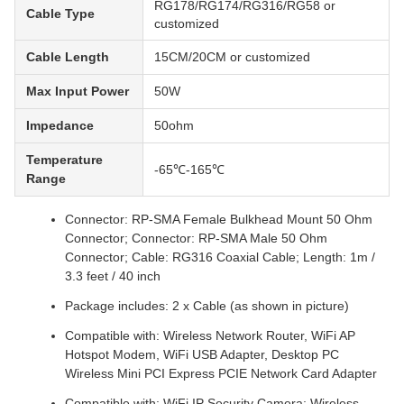
RG178/RG174/RG316/RG58 or
Cable Type
customized
Cable Length
15CM/20CM or customized
Max Input Power
50W
Impedance
50ohm
Temperature
-65℃-165℃
Range
Connector: RP-SMA Female Bulkhead Mount 50 Ohm
Connector; Connector: RP-SMA Male 50 Ohm
Connector; Cable: RG316 Coaxial Cable; Length: 1m /
3.3 feet / 40 inch
Package includes: 2 x Cable (as shown in picture)
Compatible with: Wireless Network Router, WiFi AP
Hotspot Modem, WiFi USB Adapter, Desktop PC
Wireless Mini PCI Express PCIE Network Card Adapter
Compatible with: WiFi IP Security Camera; Wireless