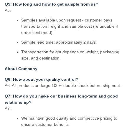
Q5: How long and how to get sample from us?
A5:
Samples available upon request - customer pays
transportation freight and sample cost (refundable if
order confirmed)
Sample lead time: approximately 2 days
Transportation freight depends on weight, packaging
size, and destination
About Company
Q6: How about your quality control?
A6: All products undergo 100% double-check before shipment.
Q7: How do you make our business long-term and good
relationship?
A7:
We maintain good quality and competitive pricing to
ensure customer benefits