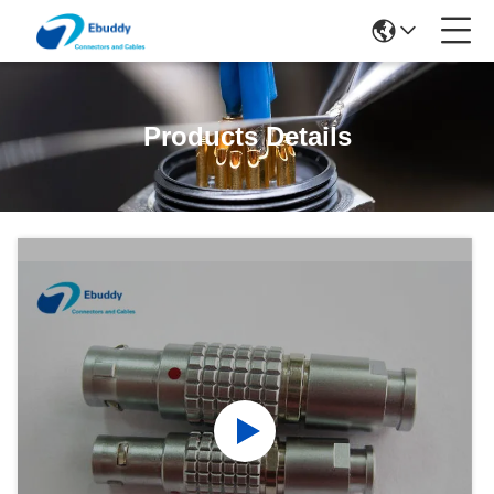
Products Details