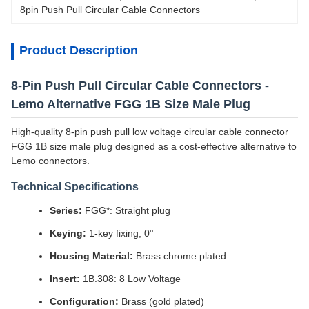
8pin Push Pull Circular Cable Connectors
Product Description
8-Pin Push Pull Circular Cable Connectors -
Lemo Alternative FGG 1B Size Male Plug
High-quality 8-pin push pull low voltage circular cable connector
FGG 1B size male plug designed as a cost-effective alternative to
Lemo connectors.
Technical Specifications
Series:
FGG*: Straight plug
Keying:
1-key fixing, 0°
Housing Material:
Brass chrome plated
Insert:
1B.308: 8 Low Voltage
Configuration:
Brass (gold plated)