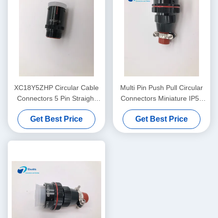
XC18Y5ZHP Circular Cable
Multi Pin Push Pull Circular
Connectors 5 Pin Straight
Connectors Miniature IP50
Plug Aerospace Application
Dust - Proof XC22T14KH X
Get Best Price
Get Best Price