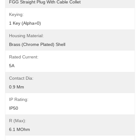
FGG Straight Plug With Cable Collet
Keying:
1 Key (alpha=0)
Housing Material:
Brass (chrome Plated) Shell
Rated Current:
5A
Contact Dia:
0.9 Mm
IP Rating:
IP50
R (max):
6.1 MOhm