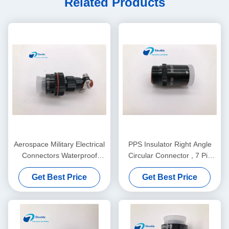
Related Products
Aerospace Military Electrical
PPS Insulator Right Angle
Connectors Waterproof
Circular Connector , 7 Pin
XC14T2KH Dust Proof Cover
Circular Connector
Get Best Price
Get Best Price
XC18Y7KH