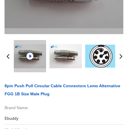
8pin Push Pull Circular Cable Connectors Lemo Alternative
FGG 1B Size Male Plug
Brand Name:
Ebuddy