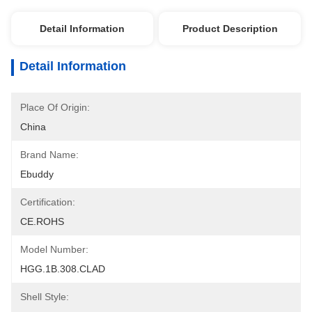
Detail Information
Product Description
Detail Information
Place Of Origin:
China
Brand Name:
Ebuddy
Certification:
CE.ROHS
Model Number:
HGG.1B.308.CLAD
Shell Style: