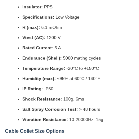
Insulator:
PPS
Specifications:
Low Voltage
R (max):
6.1 mOhm
Vtest (AC):
1200 V
Rated Current:
5 A
Endurance (Shell):
5000 mating cycles
Temperature Range:
-20°C to +150°C
Humidity (max):
≤95% at 60°C / 140°F
IP Rating:
IP50
Shock Resistance:
100g, 6ms
Salt Spray Corrosion Test:
> 48 hours
Vibration Resistance:
10-20000Hz, 15g
Cable Collet Size Options