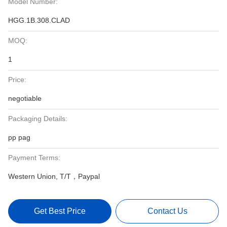
Model Number:
HGG.1B.308.CLAD
MOQ:
1
Price:
negotiable
Packaging Details:
pp pag
Payment Terms:
Western Union, T/T，Paypal
Get Best Price
Contact Us