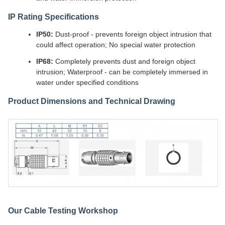
IP Rating Specifications
IP50:
Dust-proof - prevents foreign object intrusion that
could affect operation; No special water protection
IP68:
Completely prevents dust and foreign object
intrusion; Waterproof - can be completely immersed in
water under specified conditions
Product Dimensions and Technical Drawing
Our Cable Testing Workshop