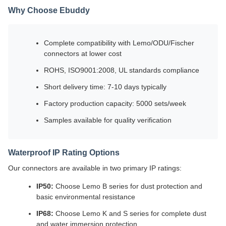
Why Choose Ebuddy
Complete compatibility with Lemo/ODU/Fischer
connectors at lower cost
ROHS, ISO9001:2008, UL standards compliance
Short delivery time: 7-10 days typically
Factory production capacity: 5000 sets/week
Samples available for quality verification
Waterproof IP Rating Options
Our connectors are available in two primary IP ratings:
IP50:
Choose Lemo B series for dust protection and
basic environmental resistance
IP68:
Choose Lemo K and S series for complete dust
and water immersion protection