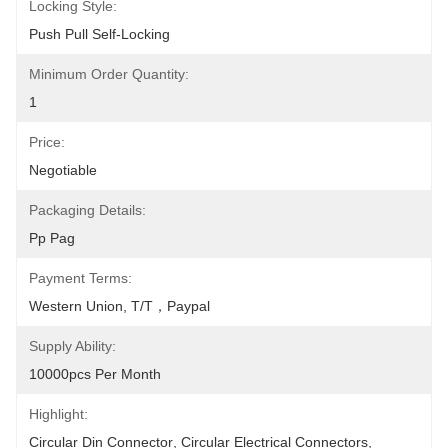
Locking Style:
Push Pull Self-Locking
Minimum Order Quantity:
1
Price:
Negotiable
Packaging Details:
Pp Pag
Payment Terms:
Western Union, T/T，Paypal
Supply Ability:
10000pcs Per Month
Highlight:
Circular Din Connector
, 
Circular Electrical Connectors
, 