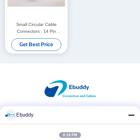
Small Circular Cable
Connectors , 14 Pin
XC22T14KH Waterproof
Get Best Price
Circular Connector
Social Media
Ebuddy
8:18 PM