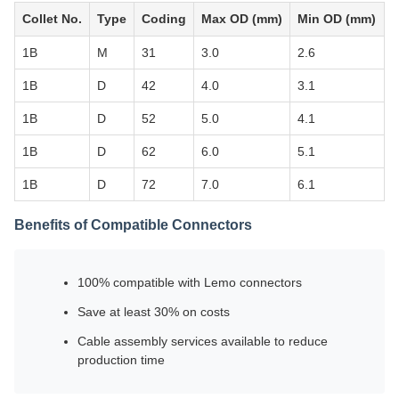
Collet No.
Type
Coding
Max OD (mm)
Min OD (mm)
1B
M
31
3.0
2.6
1B
D
42
4.0
3.1
1B
D
52
5.0
4.1
1B
D
62
6.0
5.1
1B
D
72
7.0
6.1
Benefits of Compatible Connectors
100% compatible with Lemo connectors
Save at least 30% on costs
Cable assembly services available to reduce
production time