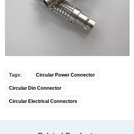
Tags:
Circular Power Connector
Circular Din Connector
Circular Electrical Connectors