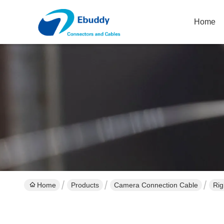
Home
Home
Products
Camera Connection Cable
Rig