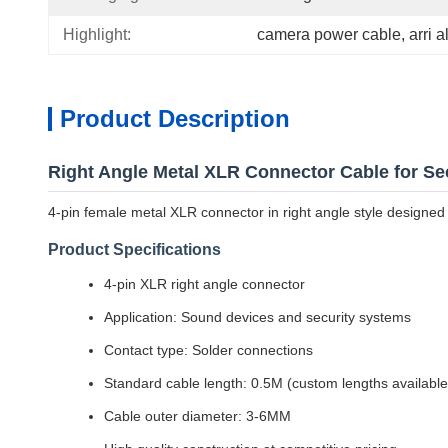
Highlight:
camera power cable
, 
arri 
Product Description
Right Angle Metal XLR Connector Cable for Se
4-pin female metal XLR connector in right angle style designed 
Product Specifications
4-pin XLR right angle connector
Application: Sound devices and security systems
Contact type: Solder connections
Standard cable length: 0.5M (custom lengths available
Cable outer diameter: 3-6MM