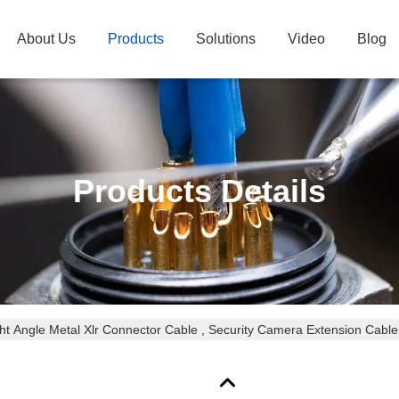
About Us
Products
Solutions
Video
Blog
Products Details
ht Angle Metal Xlr Connector Cable , Security Camera Extension Cable