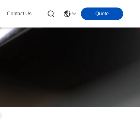
Contact Us
Quote