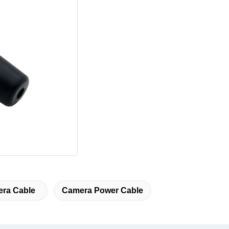
ra Cable
Camera Power Cable