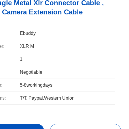
gle Metal Xlr Connector Cable ,
y Camera Extension Cable
Ebuddy
r:
XLR M
1
Negotiable
e:
5-8workingdays
ms:
T/T, Paypal,Western Union