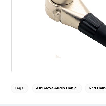
Tags:
Arri Alexa Audio Cable
Red Came