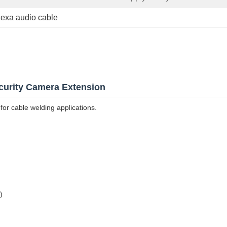
alexa audio cable
curity Camera Extension
for cable welding applications.
)