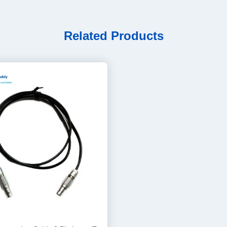
Related Products