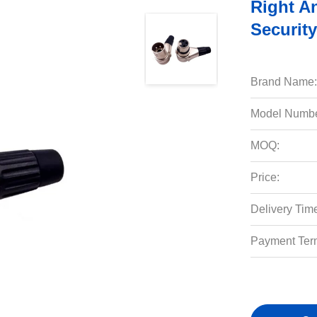
Right An
Securit
Brand Name:
Model Numbe
MOQ:
Price:
Delivery Tim
Payment Ter