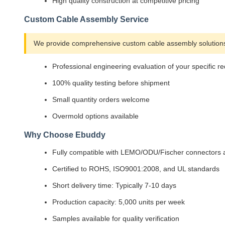
High quality construction at competitive pricing
Custom Cable Assembly Service
We provide comprehensive custom cable assembly solutions 
Professional engineering evaluation of your specific r
100% quality testing before shipment
Small quantity orders welcome
Overmold options available
Why Choose Ebuddy
Fully compatible with LEMO/ODU/Fischer connectors a
Certified to ROHS, ISO9001:2008, and UL standards
Short delivery time: Typically 7-10 days
Production capacity: 5,000 units per week
Samples available for quality verification