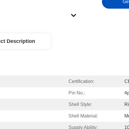
Ge
ct Description
Certification:
C
Pin No.:
4p
Shell Style:
Ri
Shell Material:
Me
Supply Ability:
1