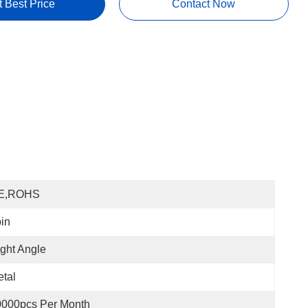
t Best Price
Contact Now
E,ROHS
in
ght Angle
tal
0000pcs Per Month