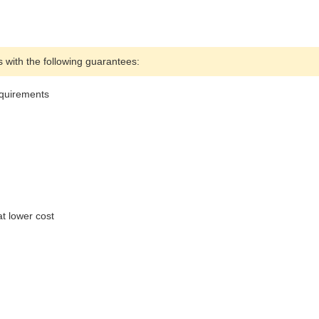
with the following guarantees:
equirements
t lower cost