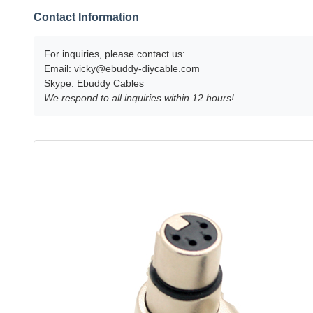
Contact Information
For inquiries, please contact us:
Email:
vicky@ebuddy-diycable.com
Skype: Ebuddy Cables
We respond to all inquiries within 12 hours!