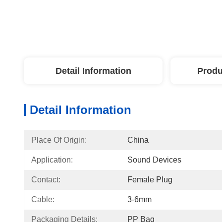
Detail Information
Produ
Detail Information
Place Of Origin:
China
Application:
Sound Devices
Contact:
Female Plug
Cable:
3-6mm
Packaging Details:
PP Bag