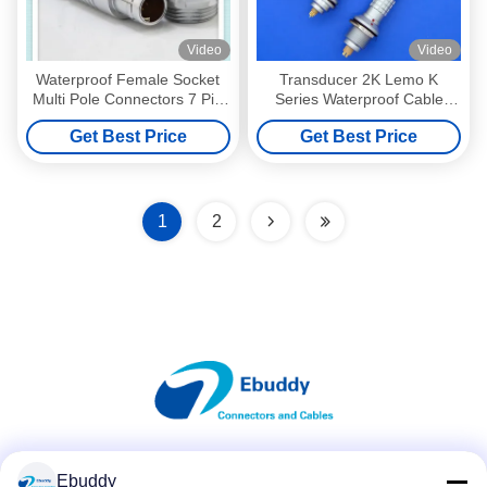
Video
Video
Waterproof Female Socket
Transducer 2K Lemo K
Multi Pole Connectors 7 Pin
Series Waterproof Cable
For Medical Equipment
Connector , Soldering Cable
Get Best Price
Get Best Price
Connectors
1
2
Social Media
Ebuddy