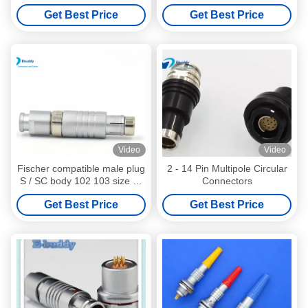
Straight Plug S103A058
Medical Push Pull Male And
Get Best Price
Get Best Price
Female Connectors
Video
Video
Fischer compatible male plug
2 - 14 Pin Multipole Circular
S / SC body 102 103 size 2-
Connectors
16 pin connector
Get Best Price
Get Best Price