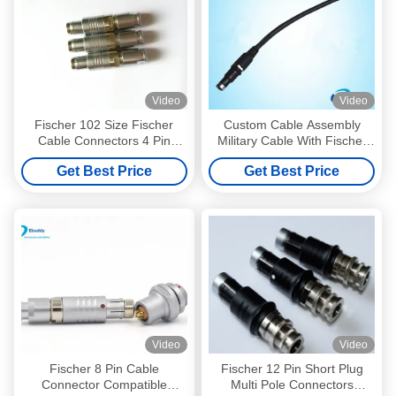
Video
Video
Fischer 102 Size Fischer
Custom Cable Assembly
Cable Connectors 4 Pin
Military Cable With Fischer
Circular Push Pull
Connectors Black
Get Best Price
Get Best Price
Connectors
Video
Video
Fischer 8 Pin Cable
Fischer 12 Pin Short Plug
Connector Compatible
Multi Pole Connectors