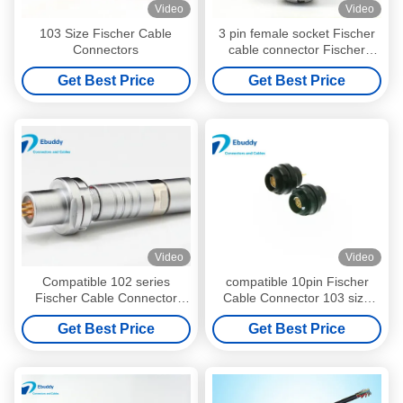
Video
Video
103 Size Fischer Cable
3 pin female socket Fischer
Connectors
cable connector Fischer
alternative D102 size
Get Best Price
Get Best Price
Video
Video
Compatible 102 series
compatible 10pin Fischer
Fischer Cable Connector
Cable Connector 103 size
7pin for Automotive , IP67
10pin Circular PCB board
Get Best Price
Get Best Price
waterproof
female connector