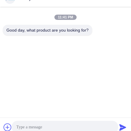
11:41 PM
Quick Contact
Good day, what product are you looking for?
Tel
00-86-15889616824
E-mail
Vicky@ebuddy-diycable.com
Address
4th floor, 7th building, Bao'an 36th Industry zone, Bao'an
District, Shenzhen, Guangdong Province, China.
Privacy Policy
|
Sitemap
China Good Quality Circular Cable Connectors Supplier.
Copyright © 2017-2026 Ebuddy Technology Co.,Limited . All
Rights Reserved.