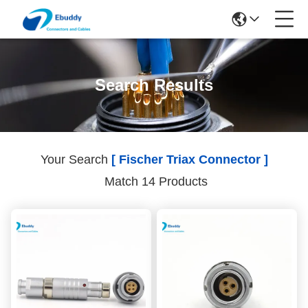
Search Results
Your Search
[ Fischer Triax Connector ]
Match 14 Products