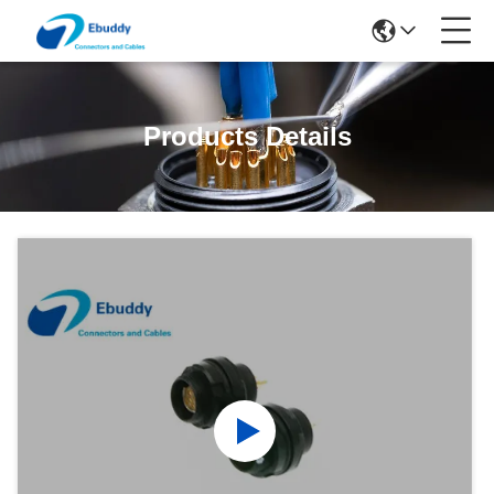
Products Details