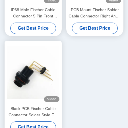
Video
Video
IP68 Male Fischer Cable
PCB Mount Fischer Solder
Connector 5 Pin Front
Cable Connector Right Angle
Projecting Receptacle
For Real Panel
Get Best Price
Get Best Price
Video
Black PCB Fischer Cable
Connector Solder Style For
Heavy Duty Use
Get Best Price