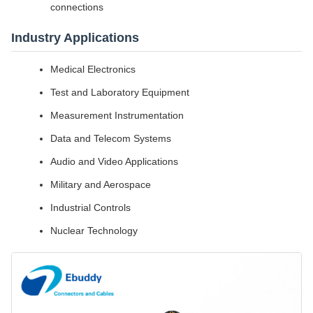
connections
Industry Applications
Medical Electronics
Test and Laboratory Equipment
Measurement Instrumentation
Data and Telecom Systems
Audio and Video Applications
Military and Aerospace
Industrial Controls
Nuclear Technology