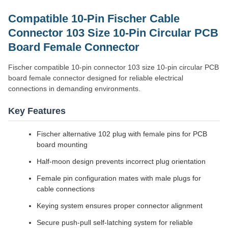
Compatible 10-Pin Fischer Cable
Connector 103 Size 10-Pin Circular PCB
Board Female Connector
Fischer compatible 10-pin connector 103 size 10-pin circular PCB
board female connector designed for reliable electrical
connections in demanding environments.
Key Features
Fischer alternative 102 plug with female pins for PCB
board mounting
Half-moon design prevents incorrect plug orientation
Female pin configuration mates with male plugs for
cable connections
Keying system ensures proper connector alignment
Secure push-pull self-latching system for reliable