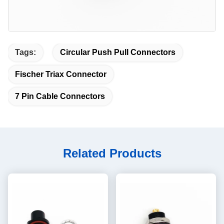
Tags:
Circular Push Pull Connectors
Fischer Triax Connector
7 Pin Cable Connectors
Related Products