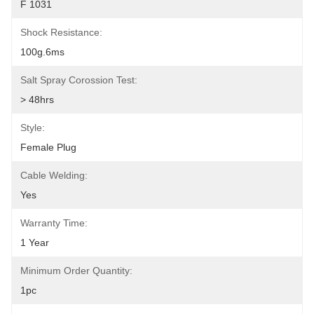
F 1031
Shock Resistance:
100g.6ms
Salt Spray Corossion Test:
> 48hrs
Style:
Female Plug
Cable Welding:
Yes
Warranty Time:
1 Year
Minimum Order Quantity:
1pc