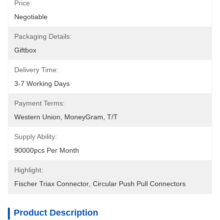
Price:
Negotiable
Packaging Details:
Giftbox
Delivery Time:
3-7 Working Days
Payment Terms:
Western Union, MoneyGram, T/T
Supply Ability:
90000pcs Per Month
Highlight:
Fischer Triax Connector
, 
Circular Push Pull Connectors
Product Description