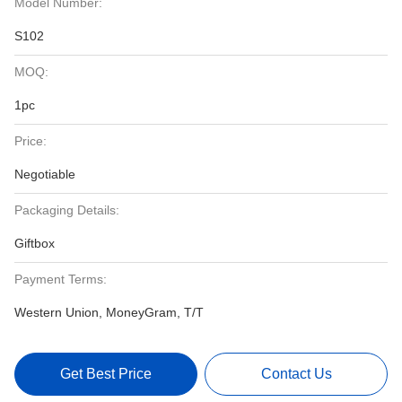
Model Number:
S102
MOQ:
1pc
Price:
Negotiable
Packaging Details:
Giftbox
Payment Terms:
Western Union, MoneyGram, T/T
Get Best Price
Contact Us