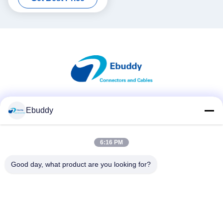
Social Media
Ebuddy
6:16 PM
Quick Contact
Good day, what product are you looking for?
Tel
00-86-15889616824
E-mail
Vicky@ebuddy-diycable.com