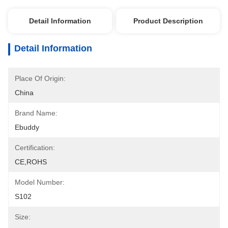
Detail Information
Product Description
Detail Information
Place Of Origin:
China
Brand Name:
Ebuddy
Certification:
CE,ROHS
Model Number:
S102
Size: