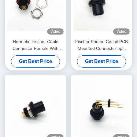
Video
Video
Hermetic Fischer Cable
Fischer Printed Circuit PCB
Connector Female With
Mounted Connector 5pin
Solder Termination Type
Black Plated
Get Best Price
Get Best Price