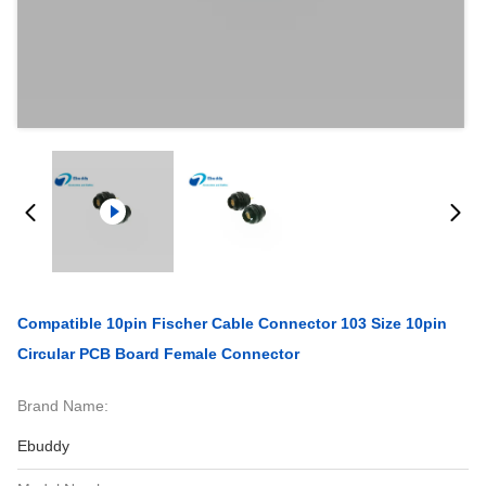
Compatible 10pin Fischer Cable Connector 103 Size 10pin
Circular PCB Board Female Connector
Brand Name:
Ebuddy