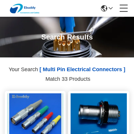
Search Results
Your Search
[ Multi Pin Electrical Connectors ]
Match 33 Products