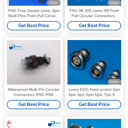
Video
Video
PHG Free Socket Lemo 3pin
FAG 0B 305 Lemo 0B Push
Multi Pins Push Pull Circular
Pull Circular Connectors ,
Female Plug
FAG Plug 5 Pin Circular
Get Best Price
Get Best Price
Connector
Video
Waterproof Multi Pin Circular
Lemo EGG fixed socket 2pin
Connectors IP65 IP68
3pin 4pin 5pin 6pin 7pin 8pin
XC14T4ZH With Dust Proof
9pin 10pin 12pin 16pin push
Get Best Price
Get Best Price
Cover
pull circular connector