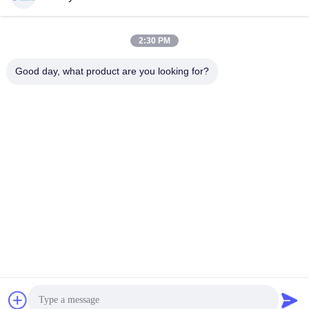
2:30 PM
Quick Contact
Good day, what product are you looking for?
Tel
00-86-15889616824
E-mail
Vicky@ebuddy-diycable.com
Address
4th floor, 7th building, Bao'an 36th Industry zone, Bao'an
District, Shenzhen, Guangdong Province, China.
Privacy Policy
|
Sitemap
China Good Quality Circular Cable Connectors Supplier.
Copyright © 2017-2026 Ebuddy Technology Co.,Limited . All
Rights Reserved.