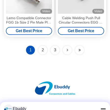
Video
Video
Lemo Compatible Connector
Cable Welding Push Pull
FGG 1b Size 2 Pin Male Plug
Circular Connectors EGG 0B
FGG.1B.302
2pin With Female Socket
Get Best Price
Get Best Price
1
2
3
Social Media
Ebuddy