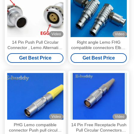
Video
Video
14 Pin Push Pull Circular
Right angle Lemo FHG
Connector , Lemo Alternative
compatible connectors Elbow
Male Plug Connector
push pull circular connectors
Get Best Price
Get Best Price
FAG.1B.314
2pin --- 26pin multi pole plug
Video
Video
PHG Lemo compatible
14 Pin Free Receptacle Push
connector Push pull circular
Pull Circular Connectors