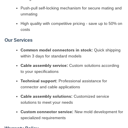
Push-pull self-locking mechanism for secure mating and
unmating
High quality with competitive pricing - save up to 50% on
costs
Our Services
Common model connectors in stock:
Quick shipping
within 3 days for standard models
Cable assembly service:
Custom solutions according
to your specifications
Technical support:
Professional assistance for
connector and cable applications
Cable assembly solutions:
Customized service
solutions to meet your needs
Custom connector service:
New mold development for
specialized requirements