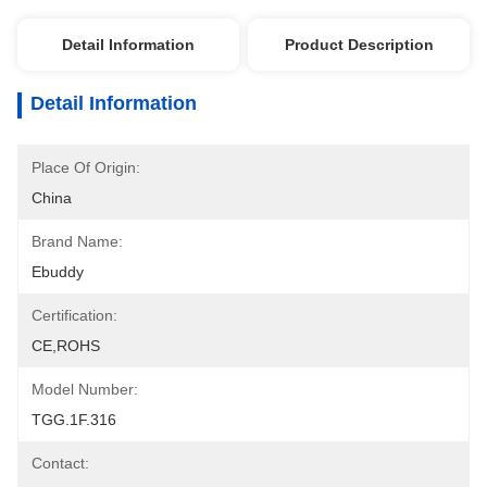
Detail Information
Product Description
Detail Information
Place Of Origin:
China
Brand Name:
Ebuddy
Certification:
CE,ROHS
Model Number:
TGG.1F.316
Contact: