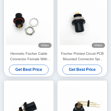
Video
Video
Hermetic Fischer Cable
Fischer Printed Circuit PCB
Connector Female With
Mounted Connector 5pin
Solder Termination Type
Black Plated
Get Best Price
Get Best Price