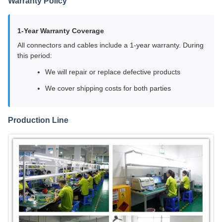
Warranty Policy
1-Year Warranty Coverage
All connectors and cables include a 1-year warranty. During
this period:
We will repair or replace defective products
We cover shipping costs for both parties
Production Line