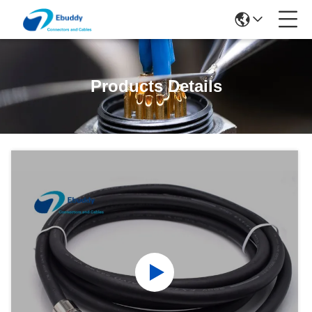
Products Details