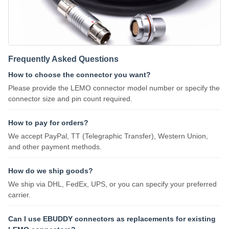
Frequently Asked Questions
How to choose the connector you want?
Please provide the LEMO connector model number or specify the
connector size and pin count required.
How to pay for orders?
We accept PayPal, TT (Telegraphic Transfer), Western Union,
and other payment methods.
How do we ship goods?
We ship via DHL, FedEx, UPS, or you can specify your preferred
carrier.
Can I use EBUDDY connectors as replacements for existing