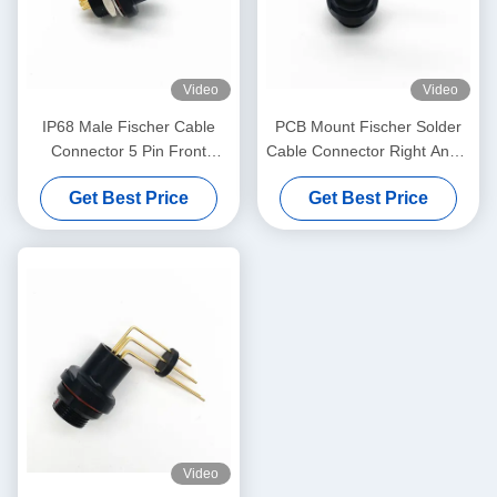
Video
Video
IP68 Male Fischer Cable
PCB Mount Fischer Solder
Connector 5 Pin Front
Cable Connector Right Angle
Projecting Receptacle
For Real Panel
Get Best Price
Get Best Price
Video