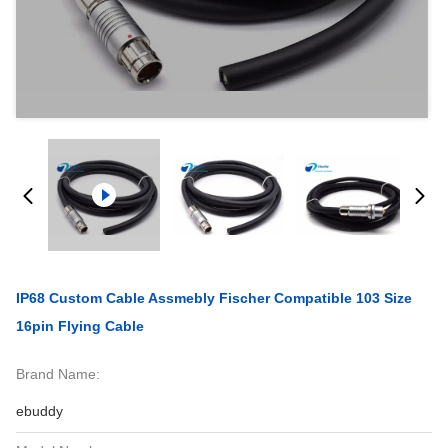
IP68 Custom Cable Assmebly Fischer Compatible 103 Size
16pin Flying Cable
Brand Name:
ebuddy