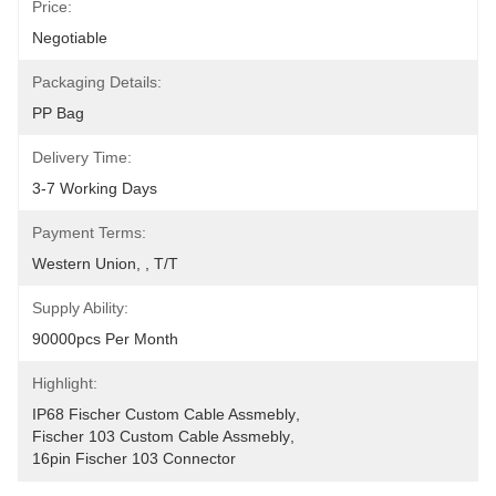
Price:
Negotiable
Packaging Details:
PP Bag
Delivery Time:
3-7 Working Days
Payment Terms:
Western Union, , T/T
Supply Ability:
90000pcs Per Month
Highlight:
IP68 Fischer Custom Cable Assmebly
, 
Fischer 103 Custom Cable Assmebly
, 
16pin Fischer 103 Connector