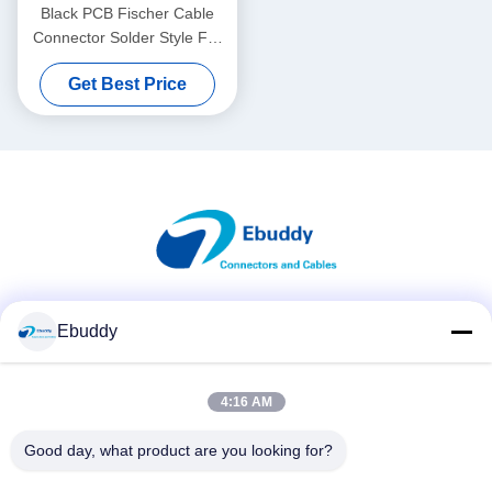
Black PCB Fischer Cable
Connector Solder Style For
Heavy Duty Use
Get Best Price
Social Media
Ebuddy
4:16 AM
Quick Contact
Good day, what product are you looking for?
Tel