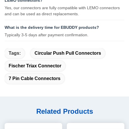
LEMO connectors?
Yes, our connectors are fully compatible with LEMO connectors
and can be used as direct replacements.
What is the delivery time for EBUDDY products?
Typically 3-5 days after payment confirmation.
Tags:
Circular Push Pull Connectors
Fischer Triax Connector
7 Pin Cable Connectors
Related Products