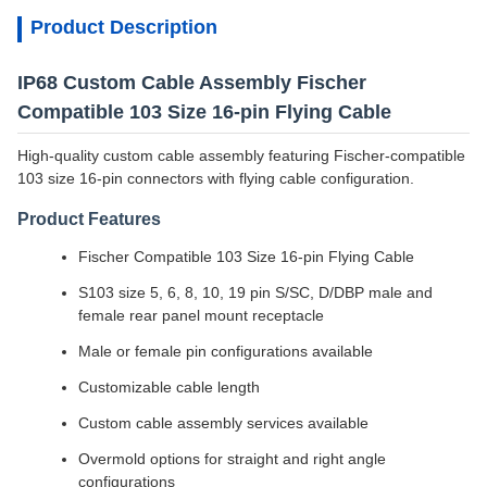
Product Description
IP68 Custom Cable Assembly Fischer
Compatible 103 Size 16-pin Flying Cable
High-quality custom cable assembly featuring Fischer-compatible
103 size 16-pin connectors with flying cable configuration.
Product Features
Fischer Compatible 103 Size 16-pin Flying Cable
S103 size 5, 6, 8, 10, 19 pin S/SC, D/DBP male and
female rear panel mount receptacle
Male or female pin configurations available
Customizable cable length
Custom cable assembly services available
Overmold options for straight and right angle
configurations