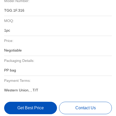
Model Number:
TGG.1F.316
MOQ:
1pc
Price:
Negotiable
Packaging Details:
PP bag
Payment Terms:
Western Union, , T/T
Get Best Price
Contact Us