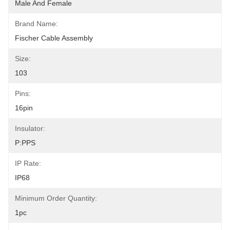
Male And Female
Brand Name:
Fischer Cable Assembly
Size:
103
Pins:
16pin
Insulator:
P:PPS
IP Rate:
IP68
Minimum Order Quantity:
1pc