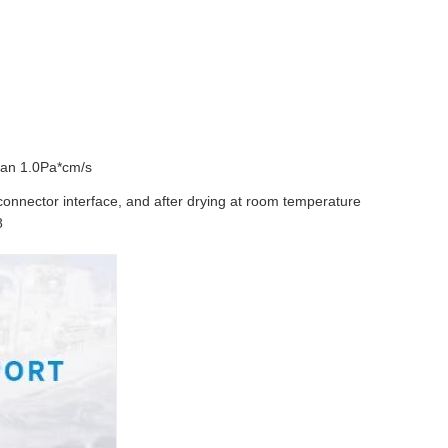
than 1.0Pa*cm/s
connector interface, and after drying at room temperature
8