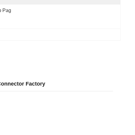
p Pag
Connector Factory