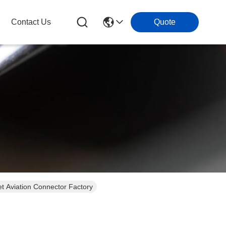
Contact Us
Quote
 Aviation Connector Factory