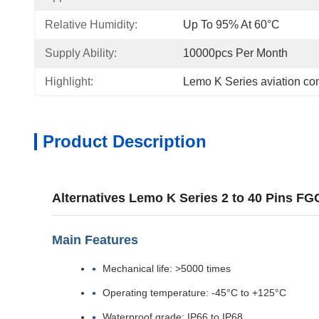
Relative Humidity:
Up To 95% At 60°C
Supply Ability:
10000pcs Per Month
Highlight:
Lemo K Series aviation co
Product Description
Alternatives Lemo K Series 2 to 40 Pins 
Main Features
Mechanical life: >5000 times
Operating temperature: -45°C to +125°C
Waterproof grade: IP66 to IP68