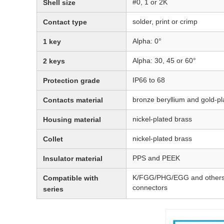
#0, 1 or 2K
Shell size
solder, print or crimp
Contact type
Alpha: 0°
1 key
Alpha: 30, 45 or 60°
2 keys
IP66 to 68
Protection grade
bronze beryllium and gold-pl
Contacts material
nickel-plated brass
Housing material
nickel-plated brass
Collet
PPS and PEEK
Insulator material
K/FGG/PHG/EGG and others i
Compatible with
connectors
series