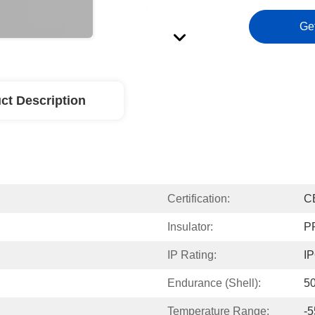
Ge
ct Description
Certification:
C
Insulator:
P
IP Rating:
IP
Endurance (Shell):
50
Temperature Range:
-