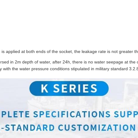
is applied at both ends of the socket, the leakage rate is not greater 
ed in 2m depth of water, after 24h, there is no water seepage at the 
y with the water pressure conditions stipulated in military standard 3.2.