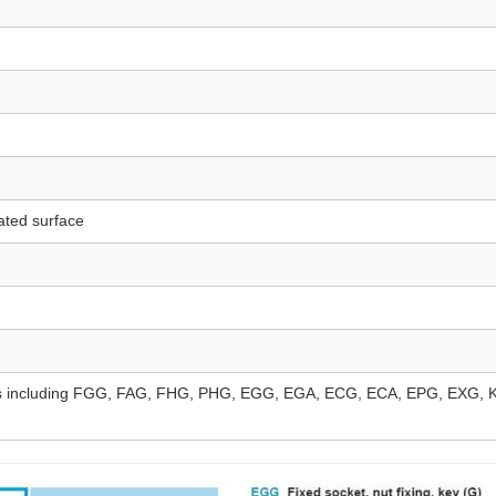
ated surface
ncluding FGG, FAG, FHG, PHG, EGG, EGA, ECG, ECA, EPG, EXG, K/S/