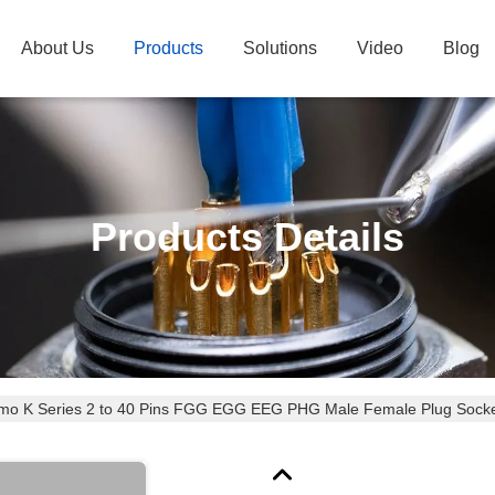
About Us
Products
Solutions
Video
Blog
Products Details
emo K Series 2 to 40 Pins FGG EGG EEG PHG Male Female Plug Socket