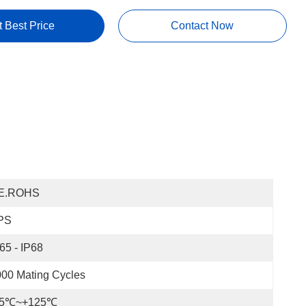
t Best Price
Contact Now
E.ROHS
PS
65 - IP68
00 Mating Cycles
55℃~+125℃