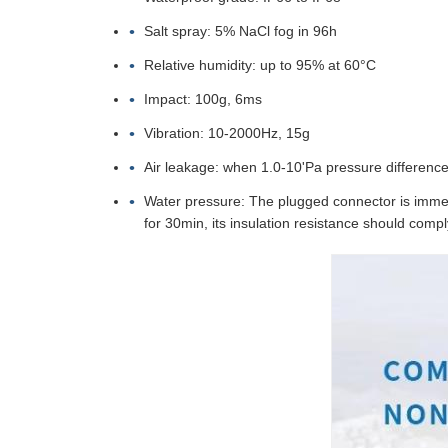
Salt spray: 5% NaCl fog in 96h
Relative humidity: up to 95% at 60°C
Impact: 100g, 6ms
Vibration: 10-2000Hz, 15g
Air leakage: when 1.0-10'Pa pressure difference 
Water pressure: The plugged connector is immers
for 30min, its insulation resistance should compl