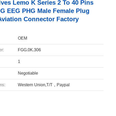
ives Lemo K Series 2 To 40 Pins
G EEG PHG Male Female Plug
Aviation Connector Factory
OEM
r:
FGG.0K.306
1
Negotiable
ms:
Western Union,T/T，Paypal