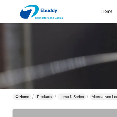
Home
Home
Products
Lemo K Series
Alternatives L