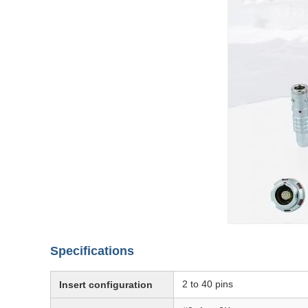
Specifications
2 to 40 pins
Insert configuration