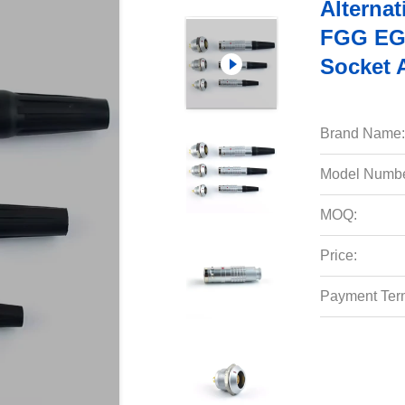
Alternat
FGG EG
Socket 
Brand Name:
Model Numbe
MOQ:
Price:
Payment Ter