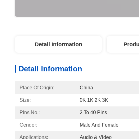
Detail Information
Produ
Detail Information
Place Of Origin:
China
Size:
0K 1K 2K 3K
Pins No.:
2 To 40 Pins
Gender:
Male And Female
Applications:
Audio & Video