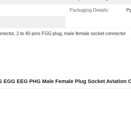
Packaging Details:
P
nnector
, 
2 to 40 pins FGG plug
, 
male female socket connector
FGG EGG EEG PHG Male Female Plug Socket Aviation 