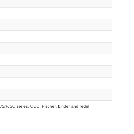
F/SC series, ODU, Fischer, binder and redel