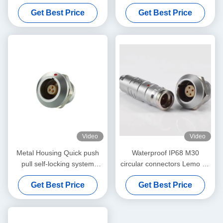
Waterproof IP68 Solder
Plug And Socket For Medical
Get Best Price
Get Best Price
Connector
Industry
Video
Video
Metal Housing Quick push
Waterproof IP68 M30
pull self-locking system
circular connectors Lemo 4K
Lemo K Series IP68 Male
Series Male Female 2pin -
Get Best Price
Get Best Price
and Female Connector
48pin