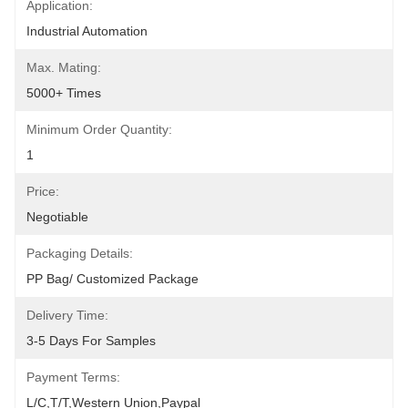
Application:
Industrial Automation
Max. Mating:
5000+ Times
Minimum Order Quantity:
1
Price:
Negotiable
Packaging Details:
PP Bag/ Customized Package
Delivery Time:
3-5 Days For Samples
Payment Terms:
L/C,T/T,Western Union,Paypal