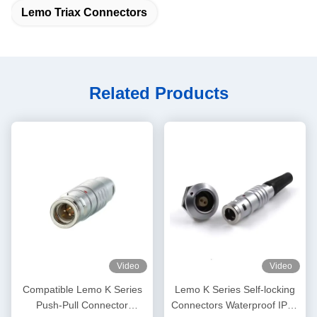
Lemo Triax Connectors
Related Products
Video
Video
Compatible Lemo K Series
Lemo K Series Self-locking
Push-Pull Connector
Connectors Waterproof IP68