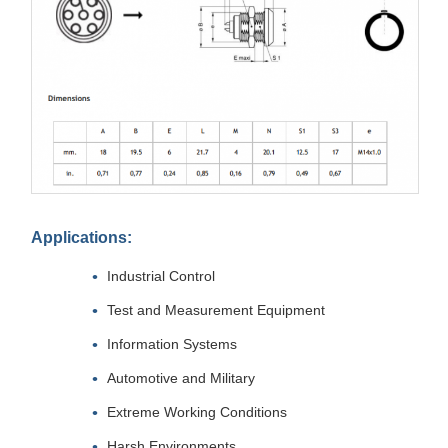
Applications:
Industrial Control
Test and Measurement Equipment
Information Systems
Automotive and Military
Extreme Working Conditions
Harsh Environments