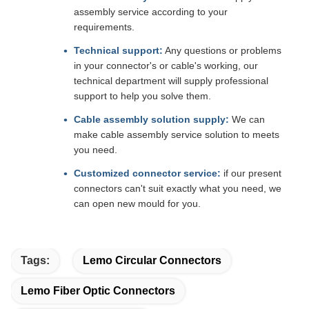
assembly service according to your
requirements.
Technical support:
Any questions or problems
in your connector's or cable's working, our
technical department will supply professional
support to help you solve them.
Cable assembly solution supply:
We can
make cable assembly service solution to meets
you need.
Customized connector service:
if our present
connectors can't suit exactly what you need, we
can open new mould for you.
Tags:
Lemo Circular Connectors
Lemo Fiber Optic Connectors