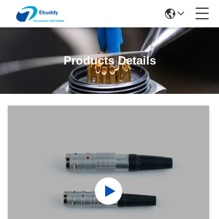
Products Details