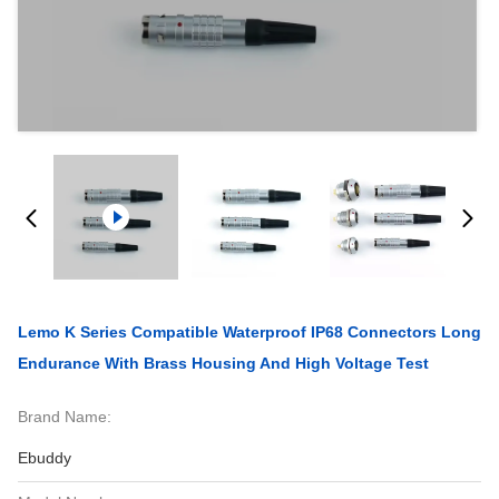
Lemo K Series Compatible Waterproof IP68 Connectors Long
Endurance With Brass Housing And High Voltage Test
Brand Name:
Ebuddy