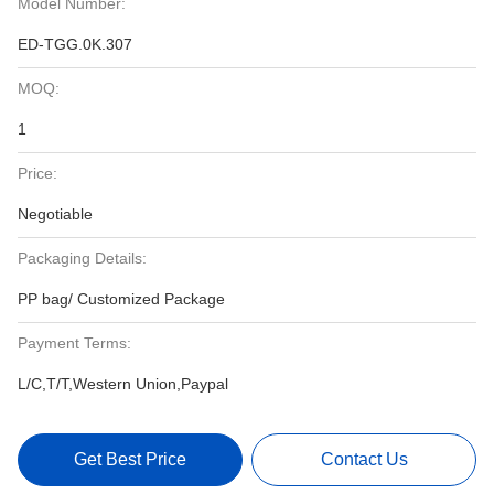
Model Number:
ED-TGG.0K.307
MOQ:
1
Price:
Negotiable
Packaging Details:
PP bag/ Customized Package
Payment Terms:
L/C,T/T,Western Union,Paypal
Get Best Price
Contact Us