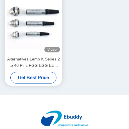
Video
Alternatives Lemo K Series 2
to 40 Pins FGG EGG EEG
PHG Male Female Plug
Get Best Price
Socket Aviation Connector
Factory