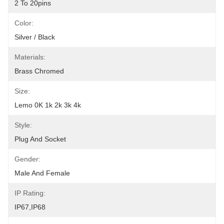
2 To 20pins
Color:
Silver / Black
Materials:
Brass Chromed
Size:
Lemo 0K 1k 2k 3k 4k
Style:
Plug And Socket
Gender:
Male And Female
IP Rating:
IP67,IP68