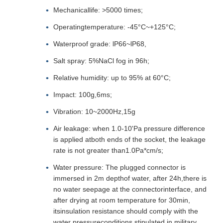
Mechanicallife: >5000 times;
Operatingtemperature: -45°C~+125°C;
Waterproof grade: lP66~lP68,
Salt spray: 5%NaCl fog in 96h;
Relative humidity: up to 95% at 60°C;
Impact: 100g,6ms;
Vibration: 10~2000Hz,15g
Air leakage: when 1.0-10'Pa pressure difference
is applied atboth ends of the socket, the leakage
rate is not greater than1.0Pa*cm/s;
Water pressure: The plugged connector is
immersed in 2m depthof water, after 24h,there is
no water seepage at the connectorinterface, and
after drying at room temperature for 30min,
itsinsulation resistance should comply with the
water pressureconditions stipulated in military