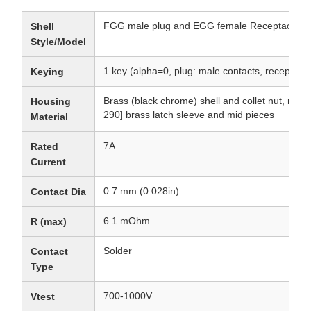
FGG male plug and EGG female Receptacle
Shell
Style/Model
1 key (alpha=0, plug: male contacts, receptacle
Keying
Brass (black chrome) shell and collet nut, nic
Housing
290] brass latch sleeve and mid pieces
Material
7A
Rated
Current
0.7 mm (0.028in)
Contact Dia
6.1 mOhm
R (max)
Solder
Contact
Type
700-1000V
Vtest