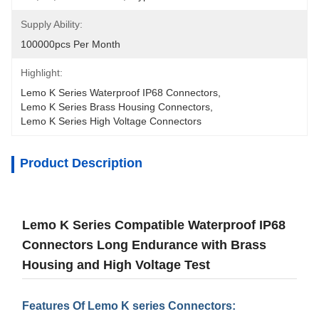
Supply Ability:
100000pcs Per Month
Highlight:
Lemo K Series Waterproof IP68 Connectors
, 
Lemo K Series Brass Housing Connectors
, 
Lemo K Series High Voltage Connectors
Product Description
Lemo K Series Compatible Waterproof IP68
Connectors Long Endurance with Brass
Housing and High Voltage Test
Features Of Lemo K series Connectors: