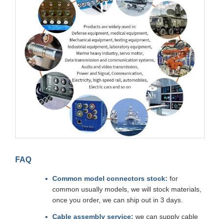
FAQ
Common model connectors stock:
for
common usually models, we will stock materials,
once you order, we can ship out in 3 days.
Cable assembly service:
we can supply cable