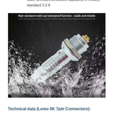
standard 3.2.8
Technical data (Lemo 0K 7pin Connectors):