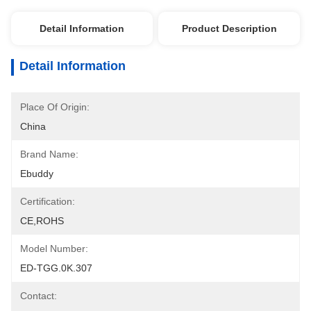
Detail Information
Product Description
Detail Information
Place Of Origin:
China
Brand Name:
Ebuddy
Certification:
CE,ROHS
Model Number:
ED-TGG.0K.307
Contact: