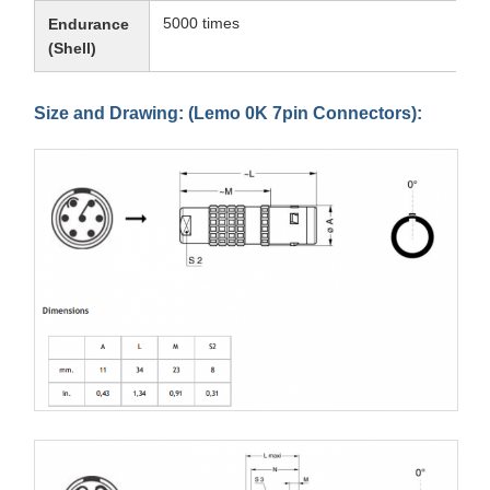
5000 times
Endurance
(Shell)
Size and Drawing: (Lemo 0K 7pin Connectors):