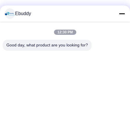
Social Media
Ebuddy
12:30 PM
Quick Contact
Good day, what product are you looking for?
Tel
00-86-15889616824
E-mail
Vicky@ebuddy-diycable.com
Address
4th floor, 7th building, Bao'an 36th Industry zone, Bao'an
District, Shenzhen, Guangdong Province, China.
Privacy Policy
|
sitemap
China Good Quality Circular Cable Connectors Supplier.