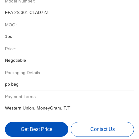
Model Number:
FFA.2S.301.CLAD72Z
MOQ:
1pc
Price:
Negotiable
Packaging Details:
pp bag
Payment Terms:
Western Union, MoneyGram, T/T
Get Best Price
Contact Us