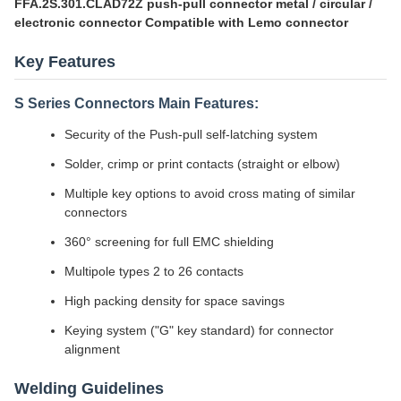
FFA.2S.301.CLAD72Z push-pull connector metal / circular /
electronic connector Compatible with Lemo connector
Key Features
S Series Connectors Main Features:
Security of the Push-pull self-latching system
Solder, crimp or print contacts (straight or elbow)
Multiple key options to avoid cross mating of similar
connectors
360° screening for full EMC shielding
Multipole types 2 to 26 contacts
High packing density for space savings
Keying system ("G" key standard) for connector
alignment
Welding Guidelines