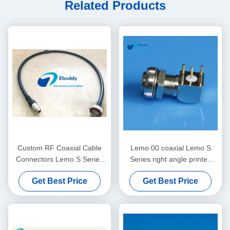
Related Products
Custom RF Coaxial Cable
Lemo 00 coaxial Lemo S
Connectors Lemo S Series
Series right angle printed
for Medical Audio Video
circuit socket EPS Elbow
Get Best Price
Get Best Price
Military
connector EPS.00.250