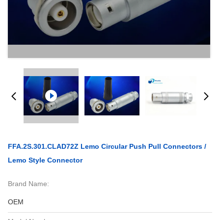
FFA.2S.301.CLAD72Z Lemo Circular Push Pull Connectors /
Lemo Style Connector
Brand Name:
OEM