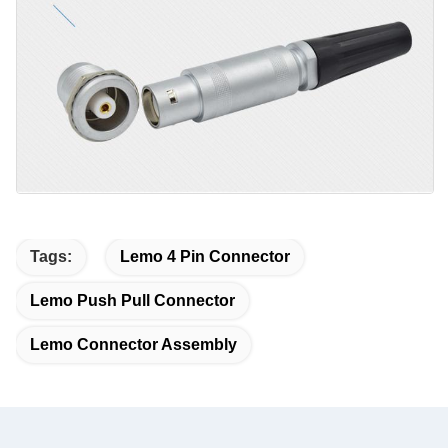
Tags:
Lemo 4 Pin Connector
Lemo Push Pull Connector
Lemo Connector Assembly