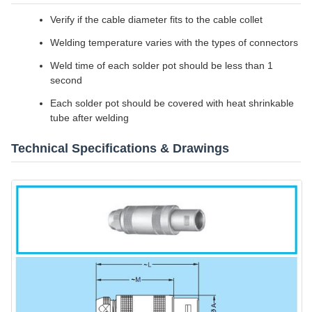
Verify if the cable diameter fits to the cable collet
Welding temperature varies with the types of connectors
Weld time of each solder pot should be less than 1
second
Each solder pot should be covered with heat shrinkable
tube after welding
Technical Specifications & Drawings