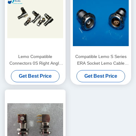
Lemo Compatible
Compatible Lemo S Series
Connectors 0S Right Angle
ERA Socket Lemo Cable
Coaxial Male Plug
Connector ERA.0S.304.CLL​
Get Best Price
Get Best Price
FLA.0S.250