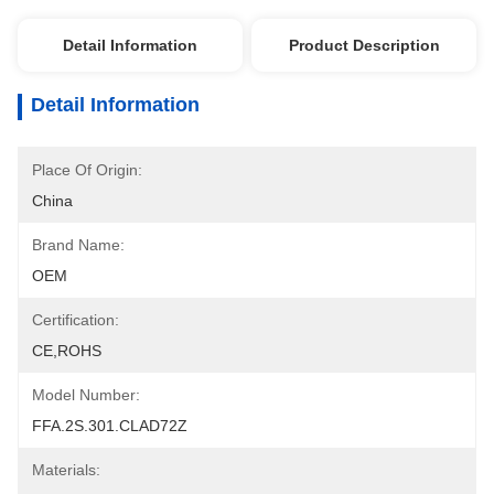
Detail Information
Product Description
Detail Information
Place Of Origin:
China
Brand Name:
OEM
Certification:
CE,ROHS
Model Number:
FFA.2S.301.CLAD72Z
Materials: