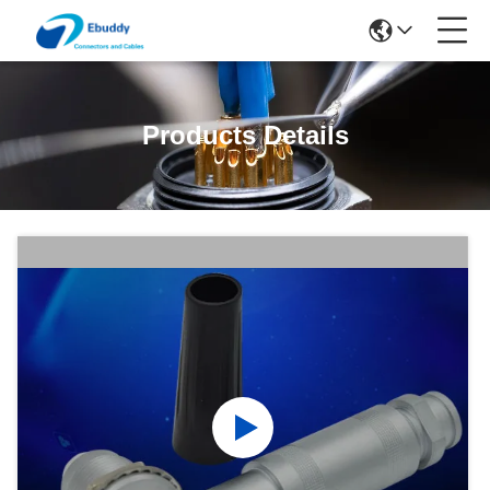
Products Details