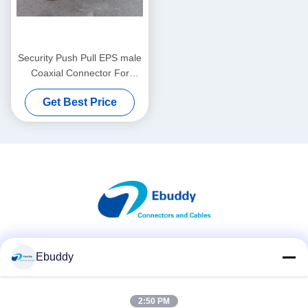
Security Push Pull EPS male
Coaxial Connector For
Printed Circuit Board
Get Best Price
Mounting
Social Media
Ebuddy
2:50 PM