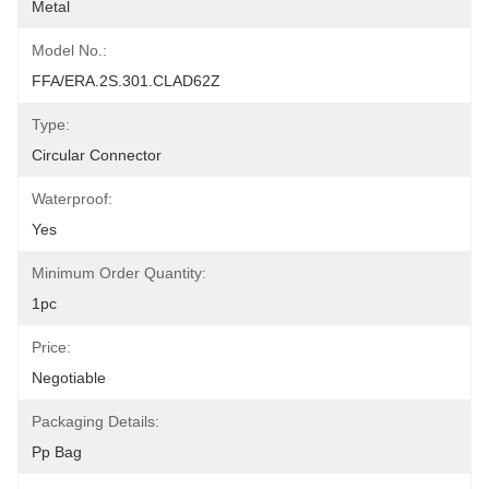
Metal
Model No.:
FFA/ERA.2S.301.CLAD62Z
Type:
Circular Connector
Waterproof:
Yes
Minimum Order Quantity:
1pc
Price:
Negotiable
Packaging Details:
Pp Bag