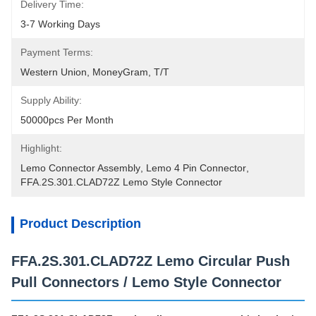
Delivery Time:
3-7 Working Days
Payment Terms:
Western Union, MoneyGram, T/T
Supply Ability:
50000pcs Per Month
Highlight:
Lemo Connector Assembly
, 
Lemo 4 Pin Connector
, 
FFA.2S.301.CLAD72Z Lemo Style Connector
Product Description
FFA.2S.301.CLAD72Z Lemo Circular Push
Pull Connectors / Lemo Style Connector