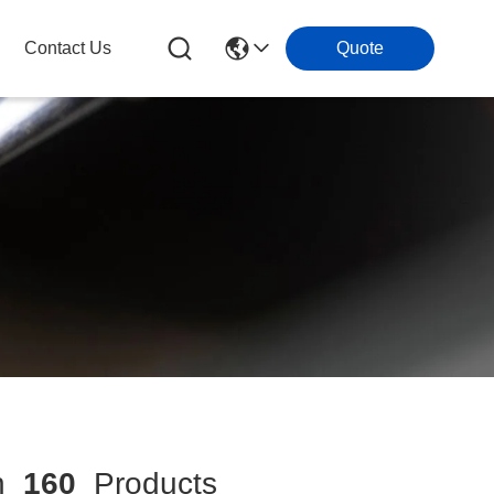
Contact Us
Quote
h
160
Products