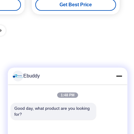
Get Best Price
Ebuddy
Quick Contact
1:48 PM
Tel
Good day, what product are you looking 
for?
00-86-15889616824
E-mail
Vicky@ebuddy-diycable.com