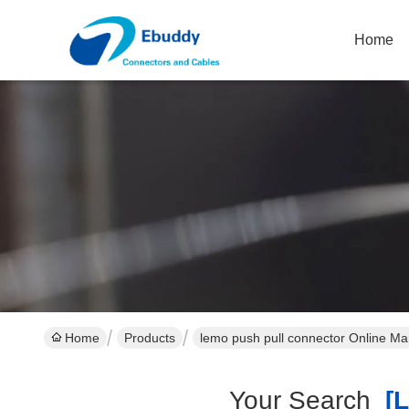
Home
Home
Products
lemo push pull connector Online Ma
Your Search
[l