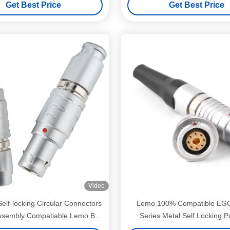
Get Best Price
Get Best Price
Video
Self-locking Circular Connectors
Lemo 100% Compatible EG
ssembly Compatiable Lemo B
Series Metal Self Locking P
ies Female FGG 2-12 Pin
Connector Plug and So