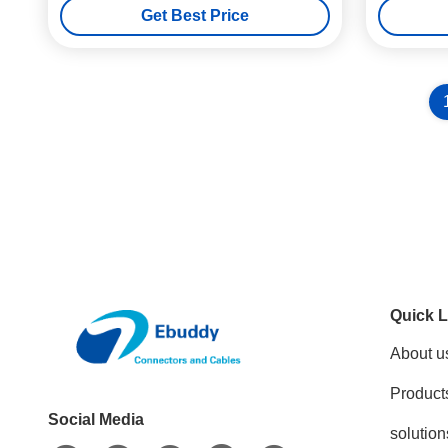
Get Best Price
Quick L
About u
Product
Social Media
solution