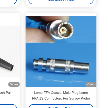
Video
Video
sh Pull
Lemo FFA Coaxial Male Plug Lemo
FFA.1S Connectors For Survey Probe