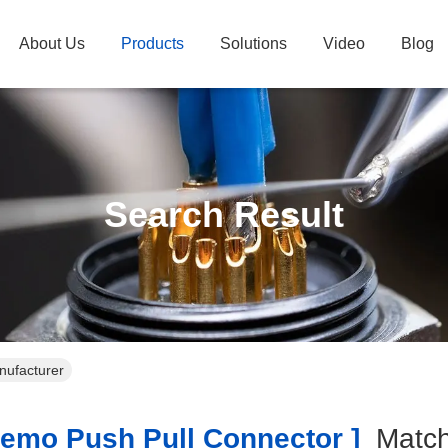
About Us
Products
Solutions
Video
Blog
Search Result
nufacturer
emo Push Pull Connector ]
Matc