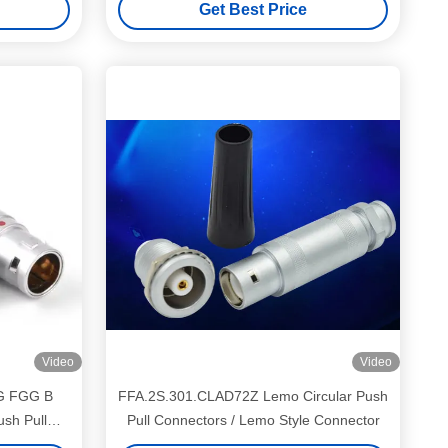
Get Best Price
Video
Video
G FGG B
FFA.2S.301.CLAD72Z Lemo Circular Push
ush Pull
Pull Connectors / Lemo Style Connector
cket