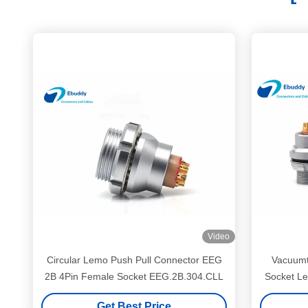
Video
Circular Lemo Push Pull Connector EEG
Vacuumt
2B 4Pin Female Socket EEG.2B.304.CLL
Socket L
Get Best Price