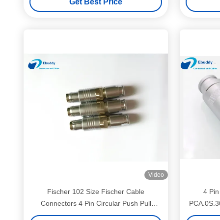
Get Best Price
Video
Fischer 102 Size Fischer Cable
4 Pin
Connectors 4 Pin Circular Push Pull
PCA.0S.3
Connectors