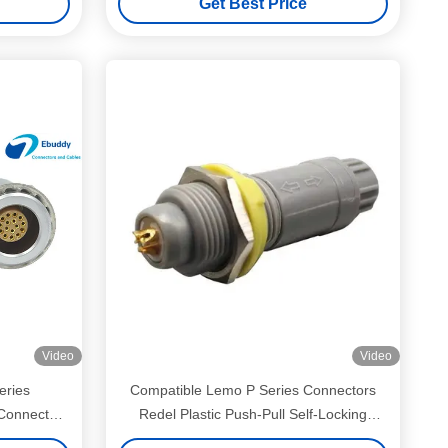
Get Best Price
Video
Video
eries
Compatible Lemo P Series Connectors
Connector
Redel Plastic Push-Pull Self-Locking
tor
Connectors for Medical Devices