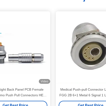
Video
ight Back Panel PCB Female
Medical Push-pull Connector
emo Push Pull Connectors HEG
FGG 2B 6+1 Metal 6 Signal 1 L
Receptacle
Medical Panel Mounting Co
Get Best Price
Get Best Price