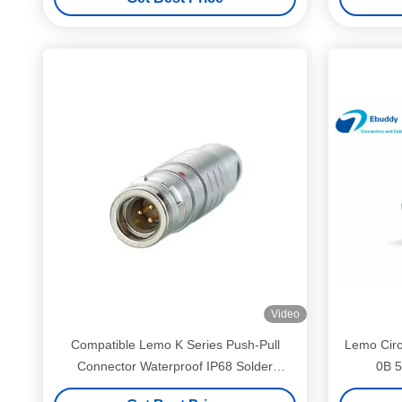
Video
Compatible Lemo K Series Push-Pull
Lemo Circ
Connector Waterproof IP68 Solder
0B 5
Connector