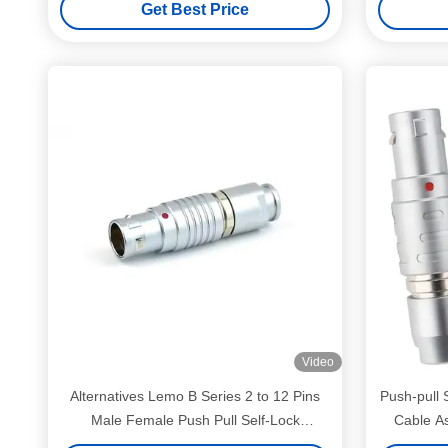
Get Best Price
Video
Alternatives Lemo B Series 2 to 12 Pins
Push-pull 
Male Female Push Pull Self-Lock
Cable A
Connectors Customized Cables Assembly
Ser