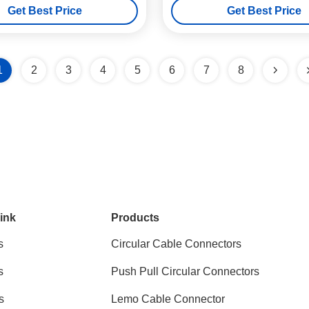
Get Best Price
Get Best Price
1
2
3
4
5
6
7
8
ink
Products
s
Circular Cable Connectors
s
Push Pull Circular Connectors
s
Lemo Cable Connector