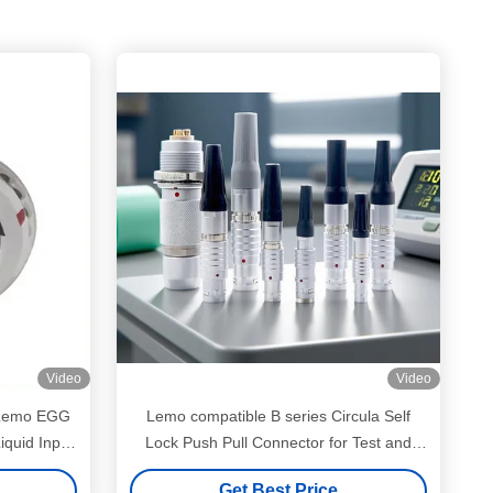
Video
Video
 Lemo EGG
Lemo compatible B series Circula Self
iquid Input
Lock Push Pull Connector for Test and
nnector
Measurement Deivces
Get Best Price