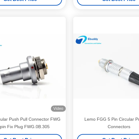
Video
ular Push Pull Connector FWG
Lemo FGG 5 Pin Circular Pu
pin Fix Plug FWG.0B.305
Connectors