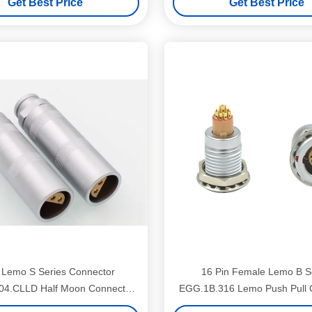
Get Best Price
Get Best Price
 Lemo S Series Connector
16 Pin Female Lemo B S
04.CLLD Half Moon Connector
EGG.1B.316 Lemo Push Pull 
Plug Free Socket
For Red Camera Moni