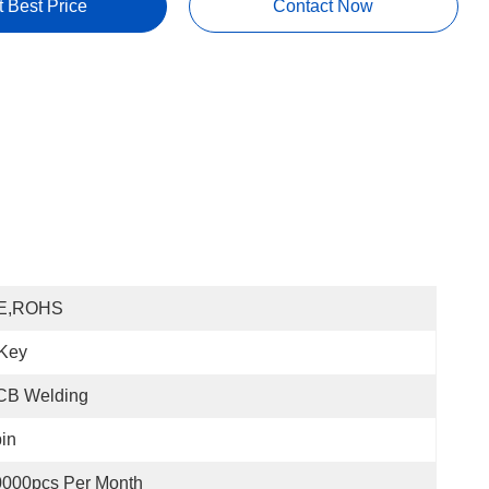
t Best Price
Contact Now
E,ROHS
 Key
CB Welding
in
0000pcs Per Month