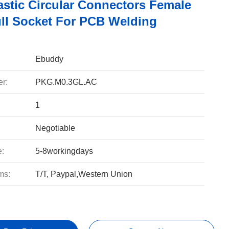
astic Circular Connectors Female
ll Socket For PCB Welding
Ebuddy
r:
PKG.M0.3GL.AC
1
Negotiable
e:
5-8workingdays
ms:
T/T, Paypal,Western Union