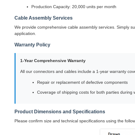
Production Capacity: 20,000 units per month
Cable Assembly Services
We provide comprehensive cable assembly services. Simply supp
application.
Warranty Policy
1-Year Comprehensive Warranty
All our connectors and cables include a 1-year warranty cov
Repair or replacement of defective components
Coverage of shipping costs for both parties during 
Product Dimensions and Specifications
Please confirm size and technical specifications using the foll