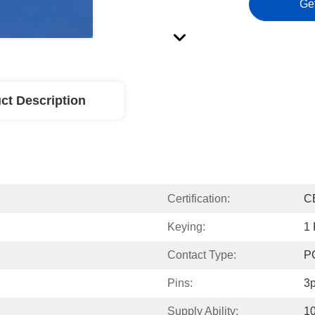
Ge
ct Description
Certification:
C
Keying:
1
Contact Type:
P
Pins:
3p
Supply Ability:
1