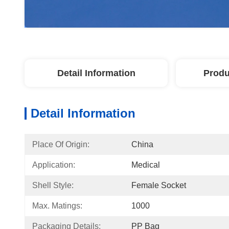
Detail Information
Produ
Detail Information
Place Of Origin:
China
Application:
Medical
Shell Style:
Female Socket
Max. Matings:
1000
Packaging Details:
PP Bag