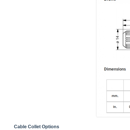
Cable Collet Options