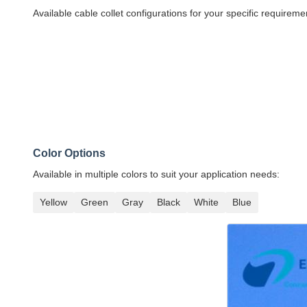
Available cable collet configurations for your specific requireme
Color Options
Available in multiple colors to suit your application needs:
Yellow
Green
Gray
Black
White
Blue