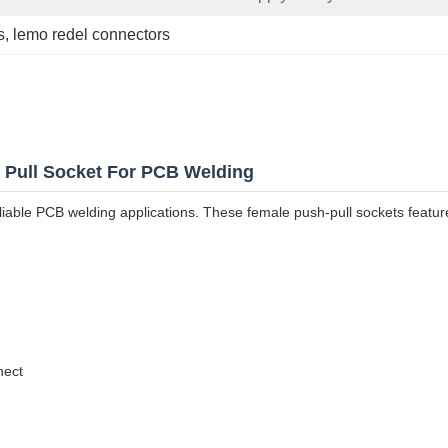
s
, 
lemo redel connectors
h Pull Socket For PCB Welding
reliable PCB welding applications. These female push-pull sockets featu
nect