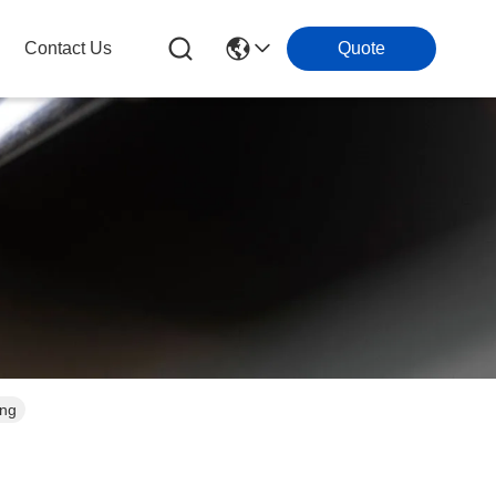
Contact Us
Quote
ing