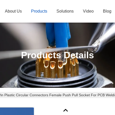
About Us
Products
Solutions
Video
Blog
Products Details
Pin Plastic Circular Connectors Female Push Pull Socket For PCB Weld