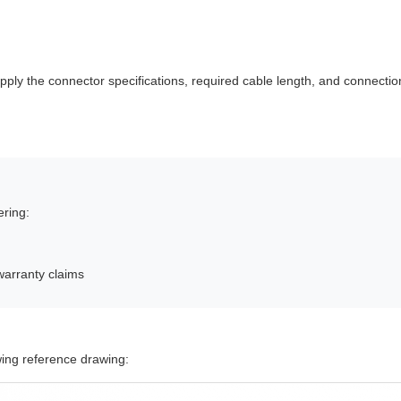
ly the connector specifications, required cable length, and connection
ering:
warranty claims
owing reference drawing: