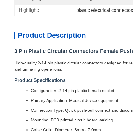
Highlight:
plastic electrical connector
Product Description
3 Pin Plastic Circular Connectors Female Pus
High-quality 2-14 pin plastic circular connectors designed for 
and unmating operations.
Product Specifications
Configuration: 2-14 pin plastic female socket
Primary Application: Medical device equipment
Connection Type: Quick push-pull connect and discon
Mounting: PCB printed circuit board welding
Cable Collet Diameter: 3mm - 7.0mm