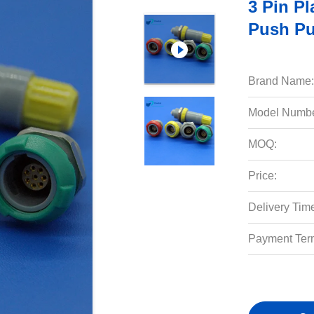
3 Pin Pl
Push Pu
Brand Name:
Model Numbe
MOQ:
Price:
Delivery Tim
Payment Ter