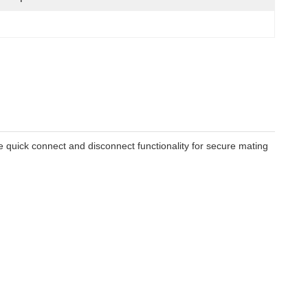
re quick connect and disconnect functionality for secure mating