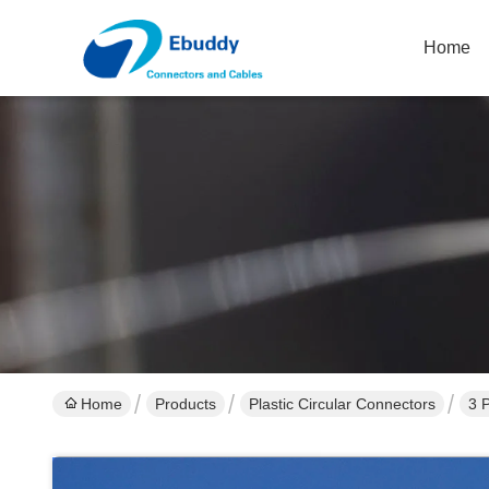
Home
Home
Products
Plastic Circular Connectors
3 