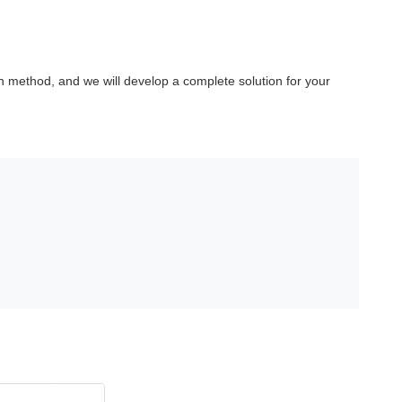
 method, and we will develop a complete solution for your