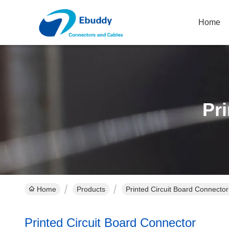
Home
Pr
Home
Products
Printed Circuit Board Connector
Printed Circuit Board Connector