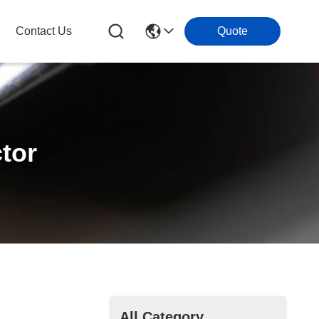
Contact Us
Quote
tor
All Category