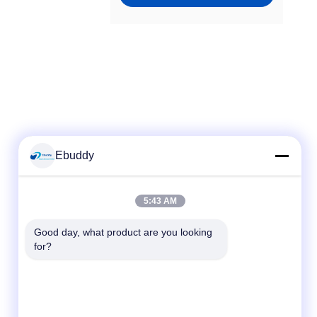
Ebuddy
Quick Contact
5:43 AM
Tel
Good day, what product are you looking 
for?
00-86-15889616824
E-mail
Vicky@ebuddy-diycable.com
Address