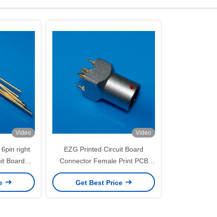
Video
Video
6pin right
EZG Printed Circuit Board
uit Board
Connector Female Print PCB
ck Panel
Socket Connector
ce
Get Best Price