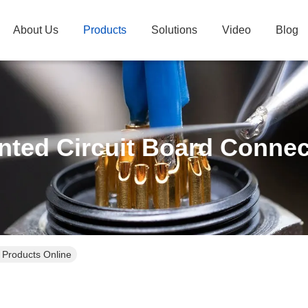
About Us
Products
Solutions
Video
Blog
inted Circuit Board Connec
 Products Online