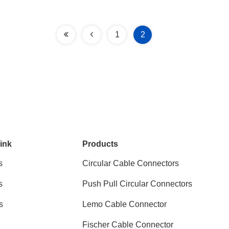
1
2
ink
Products
s
Circular Cable Connectors
s
Push Pull Circular Connectors
s
Lemo Cable Connector
Fischer Cable Connector