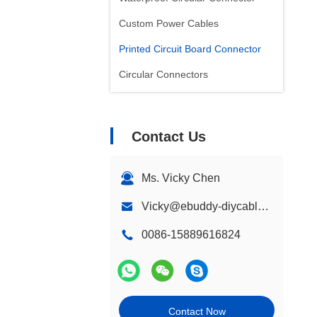
Custom Power Cables
Printed Circuit Board Connector
Circular Connectors
Contact Us
Ms. Vicky Chen
Vicky@ebuddy-diycable.com
0086-15889616824
Contact Now