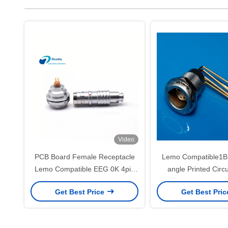
Video
PCB Board Female Receptacle
Lemo Compatible1B 
Lemo Compatible EEG 0K 4pin
angle Printed Circ
Rear Panel Socket
Connector For Ba
Get Best Price
Get Best Pri
Mounting