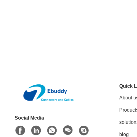
Quick L
About u
Product
Social Media
solution
blog