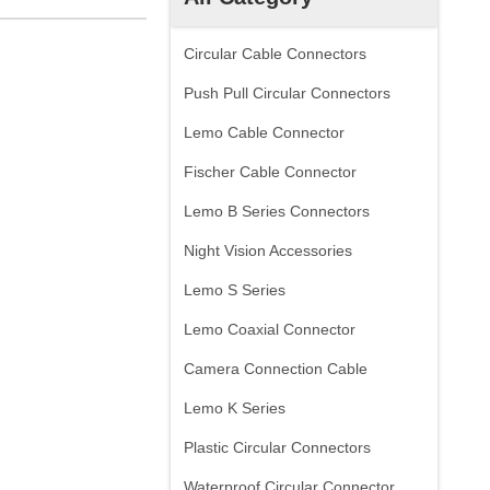
Circular Cable Connectors
Push Pull Circular Connectors
Lemo Cable Connector
Fischer Cable Connector
Lemo B Series Connectors
Night Vision Accessories
Lemo S Series
Lemo Coaxial Connector
Camera Connection Cable
Lemo K Series
Plastic Circular Connectors
Waterproof Circular Connector