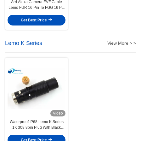
Arri Alexa Camera EVF Cable
Lemo FUR 16 Pin To FGG 16 Pin
Viewfinder Cable
Get Best Price
Lemo K Series
View More > >
Video
Waterproof IP68 Lemo K Series
1K 308 8pin Plug With Black
Color FGG.1K.308.CLAC
Get Best Price