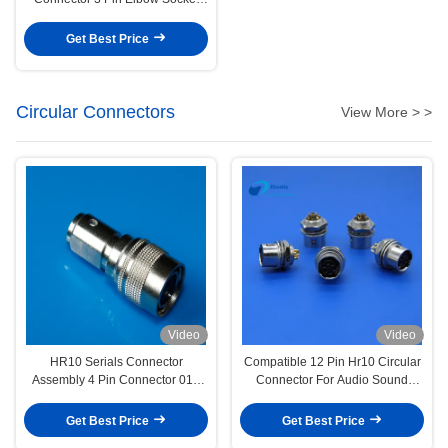
EPG.0B.303.CLN
Get Best Price
Circular Connectors
View More > >
Video
Video
HR10 Serials Connector
Compatible 12 Pin Hr10 Circular
Assembly 4 Pin Connector 01#
Connector For Audio Sound
Size Male Plug
Devices
Get Best Price
Get Best Price