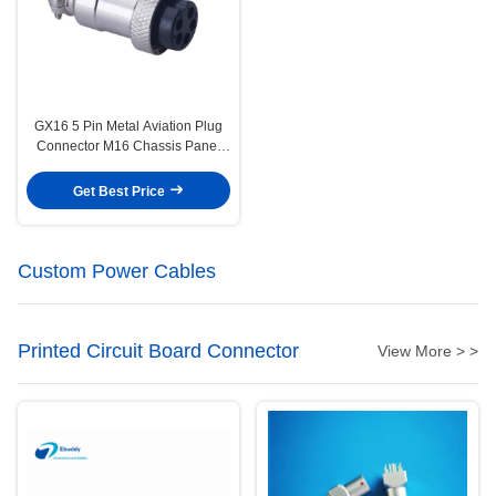
GX16 5 Pin Metal Aviation Plug
Connector M16 Chassis Panel
Mount Plug and Socket
Get Best Price
Custom Power Cables
Printed Circuit Board Connector
View More > >