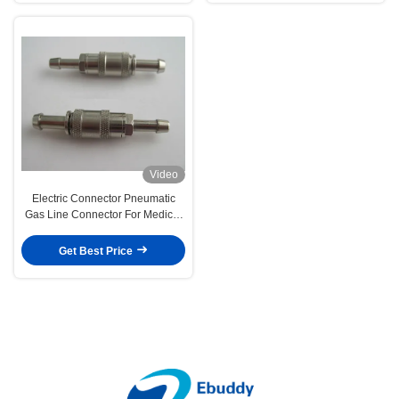
Video
Electric Connector Pneumatic
Gas Line Connector For Medical
Harness , Monitor
Get Best Price