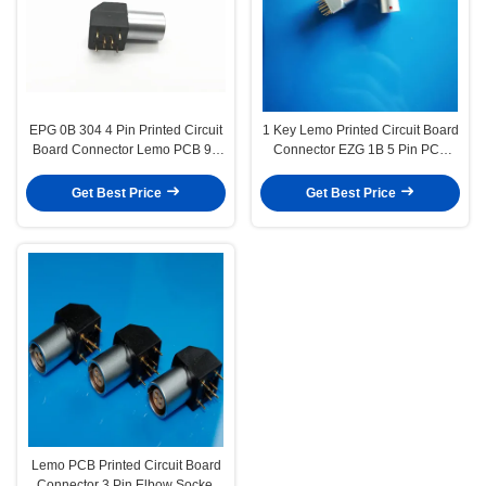
EPG 0B 304 4 Pin Printed Circuit
1 Key Lemo Printed Circuit Board
Board Connector Lemo PCB 90
Connector EZG 1B 5 Pin PCB
Degree Right Angle
Socket EZG 1B 305
Get Best Price
Get Best Price
Lemo PCB Printed Circuit Board
Connector 3 Pin Elbow Socket