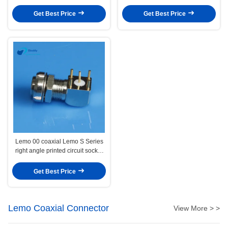
Medical Audio Video Military
FLA.0S.250
Get Best Price
Get Best Price
Lemo 00 coaxial Lemo S Series
right angle printed circuit socket
EPS Elbow connector
EPS.00.250
Get Best Price
Lemo Coaxial Connector
View More > >