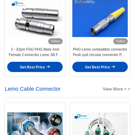
Video
Video
2 - 32pin FGG PHG Male And
PHG Lemo compatible connector
Female Connector Lemo 3B For
Push pull circular connector PHG
Extension Cables
1B 2pin -- 16pin free socket
Get Best Price
Get Best Price
Lemo Cable Connector
View More > >