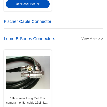
Get Best Price
Fischer Cable Connector
Lemo B Series Connectors
View More > >
11M special Long Red Epic
camera monitor cable 16pin LCD
EVF cable for 4.7" and 5" display