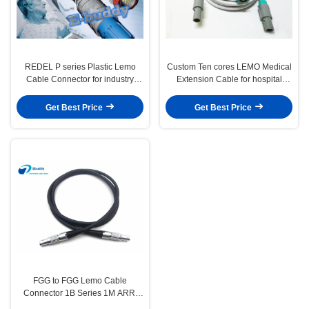
REDEL P series Plastic Lemo
Custom Ten cores LEMO Medical
Cable Connector for industry
Extension Cable for hospital
endoscope Medical connector
machine
Get Best Price
Get Best Price
FGG to FGG Lemo Cable
Connector 1B Series 1M ARRI
MINI Camera Power Cable