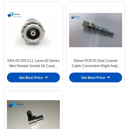
ERA.00.250.CLL Lemo 00 Series
Elbow PCB 0S Size Coaxial
Mini Female Socket 00 Coaxial
Cable Connectors Right Angle
Femlae Connector
For Printed Circuit
Get Best Price
Get Best Price