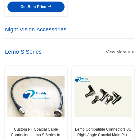
Get Best Price
Night Vision Accessories
Lemo S Series
View More > >
Custom RF Coaxial Cable
Lemo Compatible Connectors 0S
Connectors Lemo S Series for
Right Angle Coaxial Male Plug