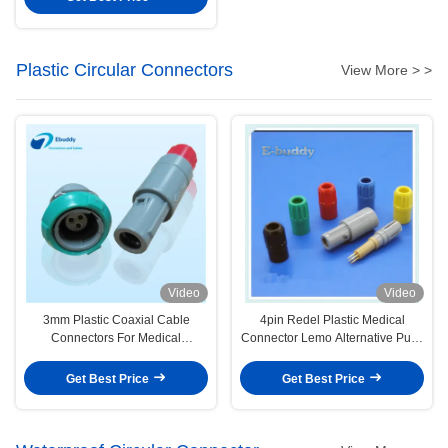
Plastic Circular Connectors
View More > >
Video
Video
3mm Plastic Coaxial Cable
4pin Redel Plastic Medical
Connectors For Medical
Connector Lemo Alternative Push
Electrosurgical Devices
Pull Circular Male And Female
Connectors
Get Best Price
Get Best Price