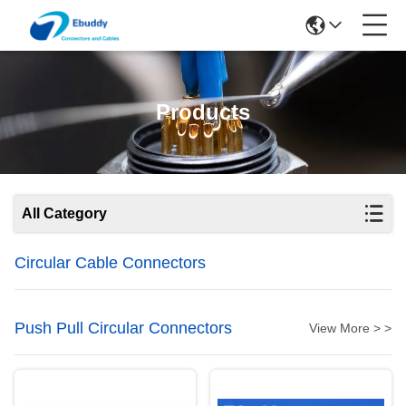
Products
All Category
Circular Cable Connectors
Push Pull Circular Connectors
View More > >