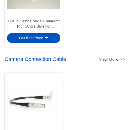
FLA 1S Lemo Coaxial Connector
Right Angle Style For
Measurement
Get Best Price
Camera Connection Cable
View More > >