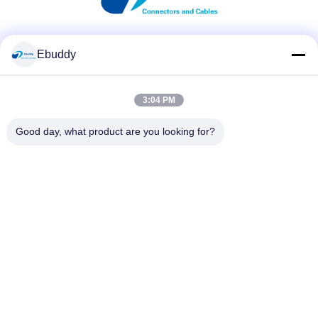
Social Media
Ebuddy
3:04 PM
Quick Contact
Good day, what product are you looking for?
Tel
00-86-15889616824
E-mail
Vicky@ebuddy-diycable.com
Address
4th floor, 7th building, Bao'an 36th Industry zone, Bao'an
District, Shenzhen, Guangdong Province, China.
Privacy Policy
|
Sitemap