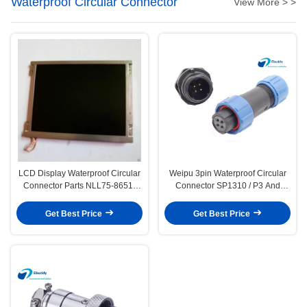
Waterproof Circular Connector
View More > >
LCD Display Waterproof Circular
Weipu 3pin Waterproof Circular
Connector Parts NLL75-8651-
Connector SP1310 / P3 And
113 CE/ROHS Approval
SP1312 / S3 Plastic Connector
Get Best Price
Get Best Price